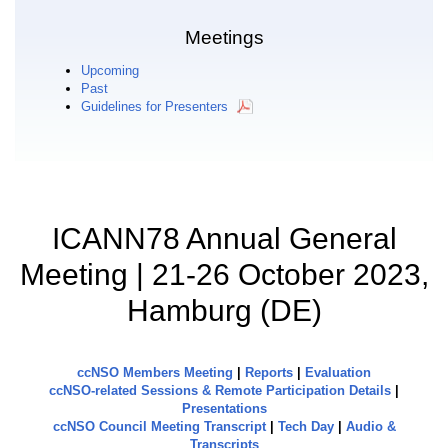
Meetings
Upcoming
Past
Guidelines for Presenters
ICANN78 Annual General
Meeting | 21-26 October 2023,
Hamburg (DE)
ccNSO Members Meeting
|
Reports
|
Evaluation
ccNSO-related Sessions & Remote Participation Details
|
Presentations
ccNSO Council Meeting Transcript
|
Tech Day
|
Audio &
Transcripts