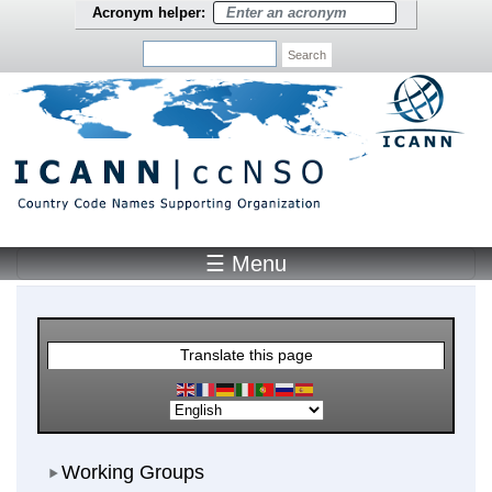
Skip to main content
Acronym helper:
Search
☰ Menu
Main Menu
Translate this page
Working Groups
Working Groups