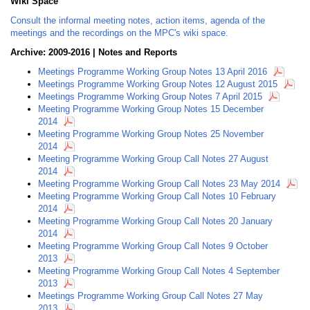
Wiki Space
Consult the informal meeting notes, action items, agenda of the
meetings and the recordings on the MPC's wiki space.
Archive: 2009-2016 | Notes and Reports
Meetings Programme Working Group Notes 13 April 2016
Meetings Programme Working Group Notes 12 August 2015
Meetings Programme Working Group Notes 7 April 2015
Meeting Programme Working Group Notes 15 December
2014
Meeting Programme Working Group Notes 25 November
2014
Meeting Programme Working Group Call Notes 27 August
2014
Meeting Programme Working Group Call Notes 23 May 2014
Meeting Programme Working Group Call Notes 10 February
2014
Meeting Programme Working Group Call Notes 20 January
2014
Meeting Programme Working Group Call Notes 9 October
2013
Meeting Programme Working Group Call Notes 4 September
2013
Meetings Programme Working Group Call Notes 27 May
2013