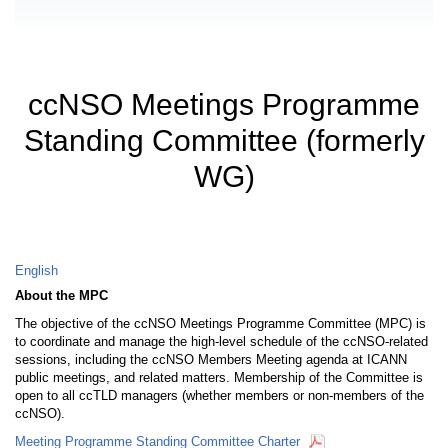
ccNSO Meetings Programme
Standing Committee (formerly
WG)
English
About the MPC
The objective of the ccNSO Meetings Programme Committee (MPC) is
to coordinate and manage the high-level schedule of the ccNSO-related
sessions, including the ccNSO Members Meeting agenda at ICANN
public meetings, and related matters. Membership of the Committee is
open to all ccTLD managers (whether members or non-members of the
ccNSO).
Meeting Programme Standing Committee Charter