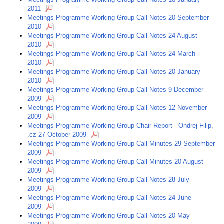
2011
Meetings Programme Working Group Call Notes 20 September
2010
Meetings Programme Working Group Call Notes 24 August
2010
Meetings Programme Working Group Call Notes 24 March
2010
Meetings Programme Working Group Call Notes 20 January
2010
Meetings Programme Working Group Call Notes 9 December
2009
Meetings Programme Working Group Call Notes 12 November
2009
Meetings Programme Working Group Chair Report - Ondrej Filip,
.cz 27 October 2009
Meetings Programme Working Group Call Minutes 29 September
2009
Meetings Programme Working Group Call Minutes 20 August
2009
Meetings Programme Working Group Call Notes 28 July
2009
Meetings Programme Working Group Call Notes 24 June
2009
Meetings Programme Working Group Call Notes 20 May