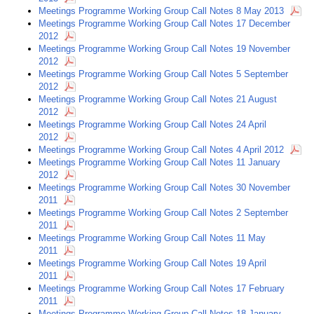
Meetings Programme Working Group Call Notes 8 May 2013
Meetings Programme Working Group Call Notes 17 December
2012
Meetings Programme Working Group Call Notes 19 November
2012
Meetings Programme Working Group Call Notes 5 September
2012
Meetings Programme Working Group Call Notes 21 August
2012
Meetings Programme Working Group Call Notes 24 April
2012
Meetings Programme Working Group Call Notes 4 April 2012
Meetings Programme Working Group Call Notes 11 January
2012
Meetings Programme Working Group Call Notes 30 November
2011
Meetings Programme Working Group Call Notes 2 September
2011
Meetings Programme Working Group Call Notes 11 May
2011
Meetings Programme Working Group Call Notes 19 April
2011
Meetings Programme Working Group Call Notes 17 February
2011
Meetings Programme Working Group Call Notes 18 January