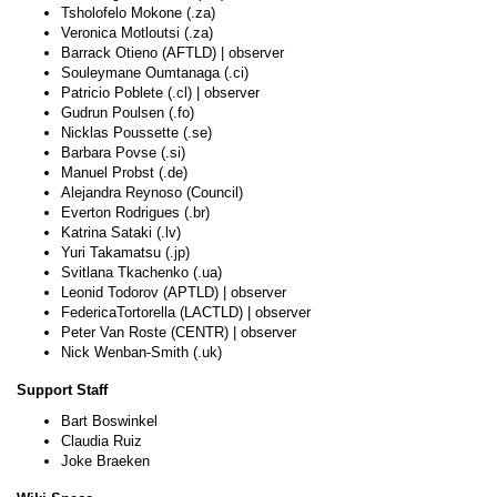
Tsholofelo Mokone (.za)
Veronica Motloutsi (.za)
Barrack Otieno (AFTLD) | observer
Souleymane Oumtanaga (.ci)
Patricio Poblete (.cl) | observer
Gudrun Poulsen (.fo)
Nicklas Poussette (.se)
Barbara Povse (.si)
Manuel Probst (.de)
Alejandra Reynoso (Council)
Everton Rodrigues (.br)
Katrina Sataki (.lv)
Yuri Takamatsu (.jp)
Svitlana Tkachenko (.ua)
Leonid Todorov (APTLD) | observer
FedericaTortorella (LACTLD) | observer
Peter Van Roste (CENTR) | observer
Nick Wenban-Smith (.uk)
Support Staff
Bart Boswinkel
Claudia Ruiz
Joke Braeken