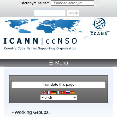
Skip to main content
Acronym helper:
Search
☰ Menu
Main Menu
Translate this page
Working Groups
Working Groups