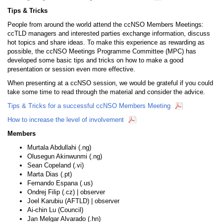
Tips & Tricks
People from around the world attend the ccNSO Members Meetings:
ccTLD managers and interested parties exchange information, discuss
hot topics and share ideas. To make this experience as rewarding as
possible, the ccNSO Meetings Programme Committee (MPC) has
developed some basic tips and tricks on how to make a good
presentation or session even more effective.
When presenting at a ccNSO session, we would be grateful if you could
take some time to read through the material and consider the advice.
Tips & Tricks for a successful ccNSO Members Meeting
How to increase the level of involvement
Members
Murtala Abdullahi (.ng)
Olusegun Akinwunmi (.ng)
Sean Copeland (.vi)
Marta Dias (.pt)
Fernando Espana (.us)
Ondrej Filip (.cz) | observer
Joel Karubiu (AFTLD) | observer
Ai-chin Lu (Council)
Jan Melgar Alvarado (.hn)