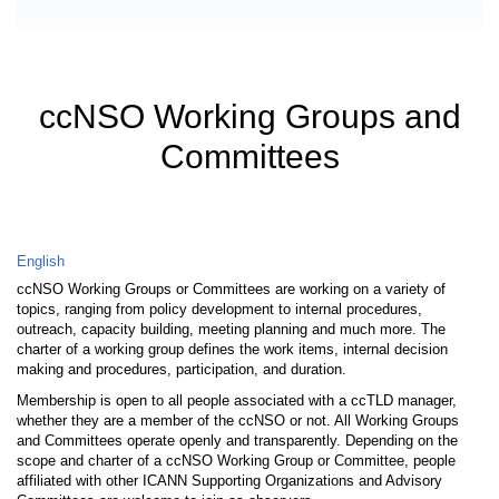
ccNSO Working Groups and
Committees
English
ccNSO Working Groups or Committees are working on a variety of
topics, ranging from policy development to internal procedures,
outreach, capacity building, meeting planning and much more. The
charter of a working group defines the work items, internal decision
making and procedures, participation, and duration.
Membership is open to all people associated with a ccTLD manager,
whether they are a member of the ccNSO or not. All Working Groups
and Committees operate openly and transparently. Depending on the
scope and charter of a ccNSO Working Group or Committee, people
affiliated with other ICANN Supporting Organizations and Advisory