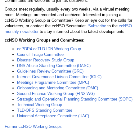
Committees are welcome to join as observers.
Groups meet regularly, usually every two weeks, via a virtual meeting
room. Meetings are recorded and archived. Interested in joining a
ccNSO Working Group or Committee? Keep an eye out for the calls for
volunteers, or contact the ccNSO Secretariat.
Subscribe
to the
ccNSO
monthly newsletter
to stay informed about the latest developments.
ccNSO Working Groups and Committees:
ccPDP4 ccTLD IDN Working Group
Council Triage Committee
Disaster Recovery Study Group
DNS Abuse Standing Committee (DASC)
Guidelines Review Committee (GRC)
Internet Governance Liaison Committee (IGLC)
Meetings Programme Committee (MPC)
Onboarding and Mentoring Committee (OMC)
Second Finance Working Group (FIN2 WG)
Strategic and Operational Planning Standing Committee (SOPC)
Technical Working Group
TLD-OPS Standing Committee
Universal Acceptance Committee (UAC)
Former ccNSO Working Groups