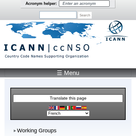
Skip to main content
Acronym helper:
Search
☰ Menu
Main Menu
Translate this page
Working Groups
Working Groups