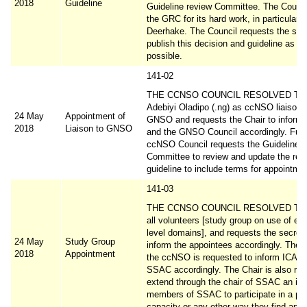
2018
Guideline
Guideline review Committee. The Counci
the GRC for its hard work, in particular
Deerhake. The Council requests the secr
publish this decision and guideline as s
possible.
141-02
THE CCNSO COUNCIL RESOLVED TO a
Adebiyi Oladipo (.ng) as ccNSO liaison t
24 May
Appointment of
GNSO and requests the Chair to inform 
2018
Liaison to GNSO
and the GNSO Council accordingly. Furth
ccNSO Council requests the Guideline 
Committee to review and update the rel
guideline to include terms for appointme
141-03
THE CCNSO COUNCIL RESOLVED TO a
all volunteers [study group on use of em
level domains], and requests the secreta
24 May
Study Group
inform the appointees accordingly. The c
2018
Appointment
the ccNSO is requested to inform ICAN
SSAC accordingly. The Chair is also req
extend through the chair of SSAC an invi
members of SSAC to participate in a pe
capacity or any other way they find appr