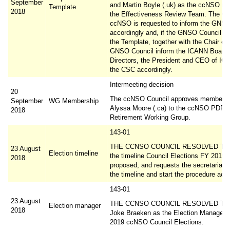
September
and Martin Boyle (.uk) as the ccNSO m
Template
2018
the Effectiveness Review Team. The Cha
ccNSO is requested to inform the GNSO
accordingly and, if the GNSO Council al
the Template, together with the Chair of 
GNSO Council inform the ICANN Board 
Directors, the President and CEO of I
the CSC accordingly.
Intermeeting decision
20
The ccNSO Council approves membersh
September
WG Membership
Alyssa Moore (.ca) to the ccNSO PDR
2018
Retirement Working Group.
143-01
THE CCNSO COUNCIL RESOLVED TO 
23 August
Election timeline
the timeline Council Elections FY 2019 
2018
proposed, and requests the secretariat t
the timeline and start the procedure acco
143-01
23 August
THE CCNSO COUNCIL RESOLVED TO a
Election manager
2018
Joke Braeken as the Election Manager f
2019 ccNSO Council Elections.