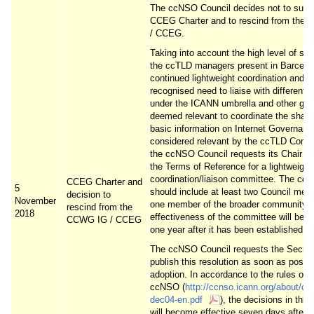
The ccNSO Council decides not to suppo
CCEG Charter and to rescind from the
/ CCEG.
Taking into account the high level of su
the ccTLD managers present in Barcelon
continued lightweight coordination and t
recognised need to liaise with different 
under the ICANN umbrella and other gro
deemed relevant to coordinate the shari
basic information on Internet Governanc
considered relevant by the ccTLD Comm
the ccNSO Council requests its Chair to
the Terms of Reference for a lightweight
coordination/liaison committee. The co
CCEG Charter and
5
should include at least two Council me
decision to
November
one member of the broader community.
rescind from the
2018
effectiveness of the committee will be 
CCWG IG / CCEG
one year after it has been established.
The ccNSO Council requests the Secreta
publish this resolution as soon as possib
adoption. In accordance to the rules of t
ccNSO (
http://ccnso.icann.org/about/cc
dec04-en.pdf
), the decisions in this
will become effective seven days after p