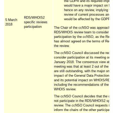
the GDPR and its required imple
would have a major impact on R
hence on any review, implying th
review of current processes and p
RDS/WHOIS2
would be affected by the GDPR.
5 March
specific reviews
2018
participation
The Chair of the ccNSO was approached
RDS/WHOIS review team to consider
participation by the ccNSO, as the Rev
has almost agreed on the terms of Refer
the review.
The ccNSO Council discussed the reque
consider participation at its meeting on 
January 2018. The consensus view at t
meeting was that at least 2 out of the 3
are still outstanding, with the major one 
impact of the General Data Protection R
and its potential impact on WHOIS/RDS
including the recommendations of the fir
WHOIS review.
The ccNSO Council decides that the cc
not participate in the RDS/WHOIS2 spec
review. The ccNSO Council requests its 
inform the chairs of the other participati