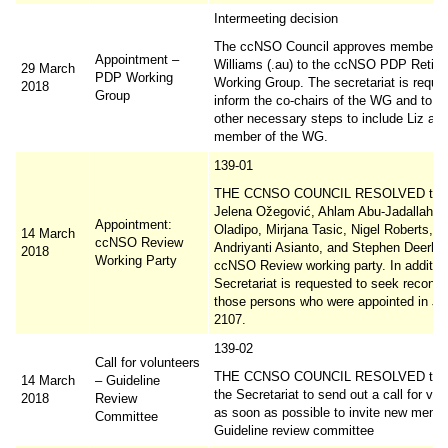
Intermeeting decision
The ccNSO Council approves membershi
Appointment –
Williams (.au) to the ccNSO PDP Retir
29 March
PDP Working
Working Group. The secretariat is reque
2018
Group
inform the co-chairs of the WG and to ta
other necessary steps to include Liz as 
member of the WG.
139-01
THE CCNSO COUNCIL RESOLVED to a
Jelena Ožegović, Ahlam Abu-Jadallah, A
Appointment:
Oladipo, Mirjana Tasic, Nigel Roberts, T
14 March
ccNSO Review
Andriyanti Asianto, and Stephen Deerhak
2018
Working Party
ccNSO Review working party. In addition
Secretariat is requested to seek reconfi
those persons who were appointed in Ja
2107.
139-02
Call for volunteers
THE CCNSO COUNCIL RESOLVED to r
14 March
– Guideline
the Secretariat to send out a call for vol
2018
Review
as soon as possible to invite new membe
Committee
Guideline review committee