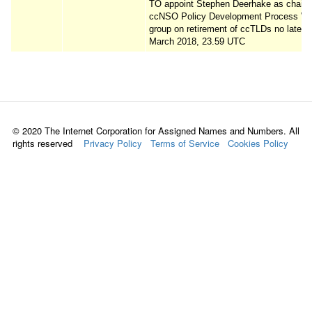
TO appoint Stephen Deerhake as chair o
ccNSO Policy Development Process Wo
group on retirement of ccTLDs no later 
March 2018, 23.59 UTC
© 2020 The Internet Corporation for Assigned Names and Numbers. All
rights reserved
Privacy Policy
Terms of Service
Cookies Policy