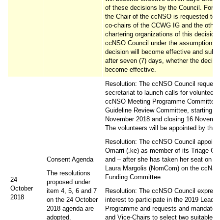
of these decisions by the Council. For th
the Chair of the ccNSO is requested to 
co-chairs of the CCWG IG and the other
chartering organizations of this decision 
ccNSO Council under the assumption tha
decision will become effective and subs
after seven (7) days, whether the decisi
become effective.
Resolution: The ccNSO Council request
secretariat to launch calls for volunteers
ccNSO Meeting Programme Committee
Guideline Review Committee, starting 5
November 2018 and closing 16 Novembe
The volunteers will be appointed by the 
Resolution: The ccNSO Council appoints
Omarri (.ke) as member of its Triage Co
Consent Agenda
and – after she has taken her seat on C
Laura Margolis (NomCom) on the ccNSO
The resolutions
Funding Committee.
24
proposed under
October
item 4, 5, 6 and 7
Resolution: The ccNSO Council express
2018
on the 24 October
interest to participate in the 2019 Leade
2018 agenda are
Programme and requests and mandates 
adopted.
and Vice-Chairs to select two suitable