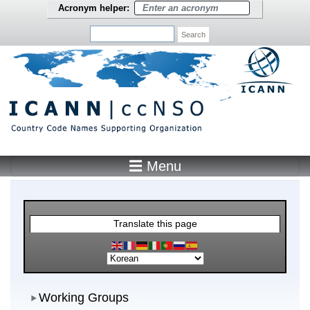
Skip to main content
Acronym helper:
Search
☰ Menu
Main Menu
Translate this page
Working Groups
Working Groups