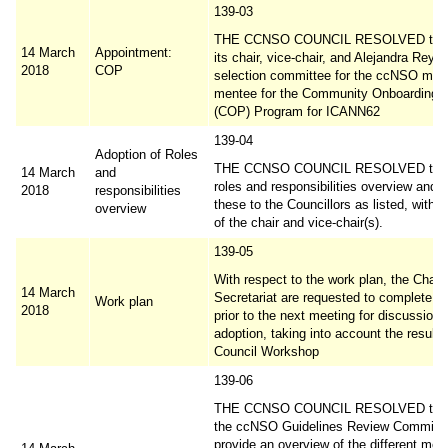
139-03
THE CCNSO COUNCIL RESOLVED to a
14 March
Appointment:
its chair, vice-chair, and Alejandra Reyn
2018
COP
selection committee for the ccNSO men
mentee for the Community Onboarding P
(COP) Program for ICANN62
139-04
Adoption of Roles
THE CCNSO COUNCIL RESOLVED to ad
14 March
and
roles and responsibilities overview and 
2018
responsibilities
these to the Councillors as listed, with 
overview
of the chair and vice-chair(s).
139-05
With respect to the work plan, the Chair
14 March
Secretariat are requested to complete th
Work plan
2018
prior to the next meeting for discussion 
adoption, taking into account the results
Council Workshop
139-06
THE CCNSO COUNCIL RESOLVED to r
the ccNSO Guidelines Review Committe
provide an overview of the different me