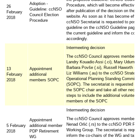
Adoption -
Procedure, which will become effective 
26
Guideline: ccNSO
after publication of the decision on the
February
Council Election
website. As soon as it has become effec
2018
Procedure
ccNSO Secretariat is requested to post 
guideline on the ccNSO Guideline page,
the current guideline and inform the co
accordingly.
Intermeeting decision
The ccNSO Council approves membersh
Landry Kouadio Assi (.ci), Mary Uduma (
Barbara Povše (.si), Russell Haworth (.u
13
Appointment
Liz Williams (.au) to the ccNSO Strateg
February
additional
Operational Planning Standing Committ
2018
members SOPC
(SOPC). The secretariat is requested to
the SOPC chair and take all other nece
steps to include the additional volunteer
members of the SOPC
Intermeeting decision
The ccNSO Council approves membersh
Appointment
Nenad Orlić (.rs) to the ccNSO PDR Ret
5 February
additional member
Working Group. The secretariat is reque
2018
PDP Retirement
inform the co-chairs of the WG and take 
WG