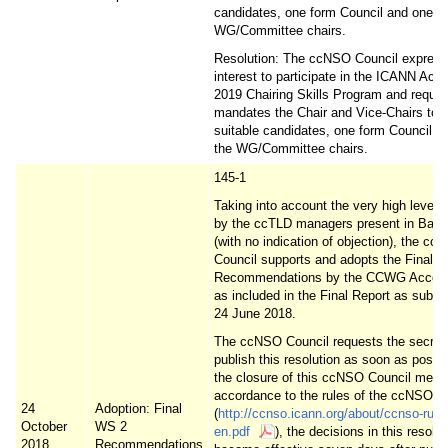
candidates, one form Council and one of
WG/Committee chairs.
Resolution: The ccNSO Council express
interest to participate in the ICANN Ac
2019 Chairing Skills Program and reque
mandates the Chair and Vice-Chairs to s
suitable candidates, one form Council a
the WG/Committee chairs.
145-1
Taking into account the very high level o
by the ccTLD managers present in Barc
(with no indication of objection), the cc
Council supports and adopts the Final 
Recommendations by the CCWG Account
as included in the Final Report as submi
24 June 2018.
The ccNSO Council requests the secreta
publish this resolution as soon as possib
the closure of this ccNSO Council meeti
accordance to the rules of the ccNSO
24
Adoption: Final
(
http://ccnso.icann.org/about/ccnso-rule
October
WS 2
en.pdf
), the decisions in this resolut
2018
Recommendations