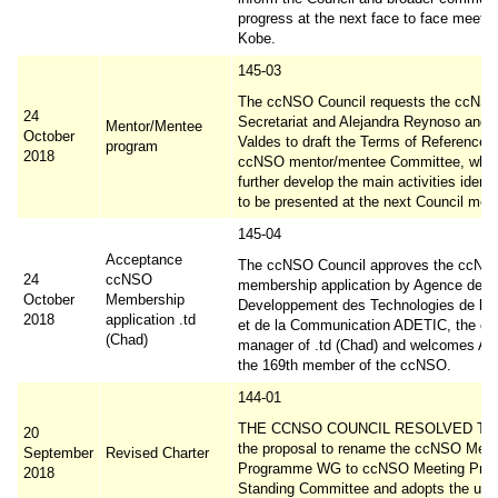
progress at the next face to face meetin
Kobe.
145-03
The ccNSO Council requests the ccNS
24
Secretariat and Alejandra Reynoso and 
Mentor/Mentee
October
Valdes to draft the Terms of Reference f
program
2018
ccNSO mentor/mentee Committee, which
further develop the main activities identi
to be presented at the next Council meet
145-04
Acceptance
The ccNSO Council approves the ccNS
24
ccNSO
membership application by Agence de
October
Membership
Developpement des Technologies de l In
2018
application .td
et de la Communication ADETIC, the c
(Chad)
manager of .td (Chad) and welcomes A
the 169th member of the ccNSO.
144-01
THE CCNSO COUNCIL RESOLVED TO 
20
the proposal to rename the ccNSO Meet
September
Revised Charter
Programme WG to ccNSO Meeting Pro
2018
Standing Committee and adopts the upd