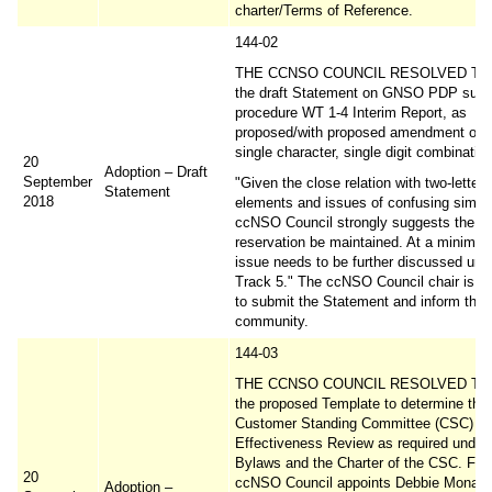
charter/Terms of Reference.
144-02
THE CCNSO COUNCIL RESOLVED TO 
the draft Statement on GNSO PDP sub
procedure WT 1-4 Interim Report, as
proposed/with proposed amendment on 
single character, single digit combinatio
20
Adoption – Draft
September
"Given the close relation with two-letter
Statement
2018
elements and issues of confusing similar
ccNSO Council strongly suggests the cu
reservation be maintained. At a minimum
issue needs to be further discussed un
Track 5." The ccNSO Council chair is r
to submit the Statement and inform the
community.
144-03
THE CCNSO COUNCIL RESOLVED TO 
the proposed Template to determine the
Customer Standing Committee (CSC)
Effectiveness Review as required under 
Bylaws and the Charter of the CSC. Furt
20
ccNSO Council appoints Debbie Monaha
Adoption –