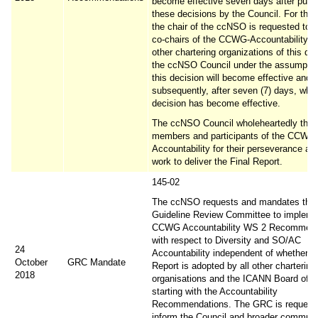
become effective seven days after publi
these decisions by the Council. For the 
the chair of the ccNSO is requested to i
co-chairs of the CCWG-Accountability a
other chartering organizations of this dec
the ccNSO Council under the assumptio
this decision will become effective and
subsequently, after seven (7) days, whe
decision has become effective.
The ccNSO Council wholeheartedly than
members and participants of the CCWG
Accountability for their perseverance an
work to deliver the Final Report.
145-02
The ccNSO requests and mandates th
Guideline Review Committee to impleme
CCWG Accountability WS 2 Recommend
with respect to Diversity and SO/AC
24
Accountability independent of whether th
October
GRC Mandate
Report is adopted by all other chartering
2018
organisations and the ICANN Board of Di
starting with the Accountability
Recommendations. The GRC is requeste
inform the Council and broader communi