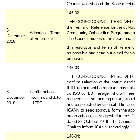
Council workshop at the Kobe meeting.
146-02:
THE CCNSO COUNCIL RESOLVED TO 
the Terms of Reference for the ccNSO
6
Adoption – Terms
Community Onboarding Programme as p
December
of Reference
The Council requests the secretariat to 
2018
this resolution and Terms of Reference 
as possible and send out a call for volu
proposed.
146-03:
THE CCNSO COUNCIL RESOLVED TO 
confirm selection of the interim candidat
IFRT up and until a representative of a 
6
Reaffirmation
ccNSO ccTLD manager who will meet t
December
interim candidate
required skill-set and expertise, would v
2018
– IFRT
and be selected by Council. The Council
ICANN to seek approval form the appoin
organizations, as suggested in the ICAN
dated 22 October 2018. The Council requ
Chair to inform ICANN accordingly.
146-04: