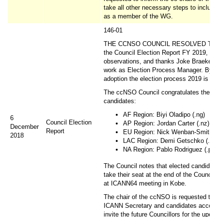
take all other necessary steps to includ
as a member of the WG.
146-01
THE CCNSO COUNCIL RESOLVED TO 
the Council Election Report FY 2019, no
observations, and thanks Joke Braeken 
work as Election Process Manager. By t
adoption the election process 2019 is cl
The ccNSO Council congratulates the e
candidates:
AF Region: Biyi Oladipo (.ng)
6
Council Election
AP Region: Jordan Carter (.nz)
December
Report
EU Region: Nick Wenban-Smith (
2018
LAC Region: Demi Getschko (.br)
NA Region: Pablo Rodriguez (.pr)
The Council notes that elected candidate
take their seat at the end of the Council
at ICANN64 meeting in Kobe.
The chair of the ccNSO is requested to 
ICANN Secretary and candidates accord
invite the future Councillors for the upc