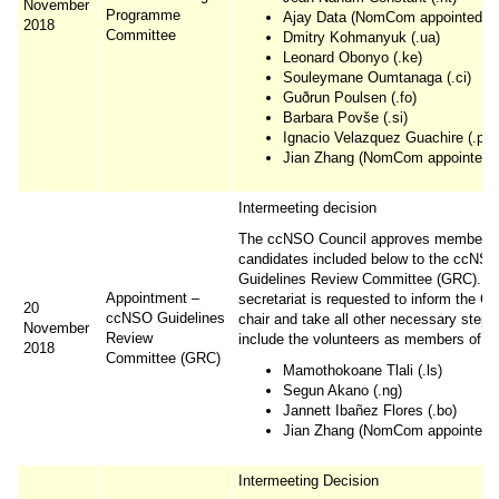
November
Programme
Ajay Data (NomCom appointed cou
2018
Committee
Dmitry Kohmanyuk (.ua)
Leonard Obonyo (.ke)
Souleymane Oumtanaga (.ci)
Guðrun Poulsen (.fo)
Barbara Povše (.si)
Ignacio Velazquez Guachire (.py)
Jian Zhang (NomCom appointed co
Intermeeting decision
The ccNSO Council approves membershi
candidates included below to the ccNS
Guidelines Review Committee (GRC). T
Appointment –
secretariat is requested to inform the C
20
ccNSO Guidelines
chair and take all other necessary steps
November
Review
include the volunteers as members of t
2018
Committee (GRC)
Mamothokoane Tlali (.ls)
Segun Akano (.ng)
Jannett Ibañez Flores (.bo)
Jian Zhang (NomCom appointed co
Intermeeting Decision