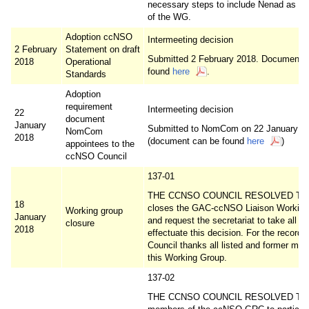
necessary steps to include Nenad as a
of the WG.
Adoption ccNSO
Intermeeting decision
2 February
Statement on draft
Submitted 2 February 2018. Document 
2018
Operational
found
here
.
Standards
Adoption
requirement
Intermeeting decision
22
document
January
Submitted to NomCom on 22 January 2
NomCom
2018
(document can be found
here
)
appointees to the
ccNSO Council
137-01
THE CCNSO COUNCIL RESOLVED TO f
18
closes the GAC-ccNSO Liaison Working
Working group
January
and request the secretariat to take all st
closure
2018
effectuate this decision. For the record, 
Council thanks all listed and former me
this Working Group.
137-02
THE CCNSO COUNCIL RESOLVED TO 