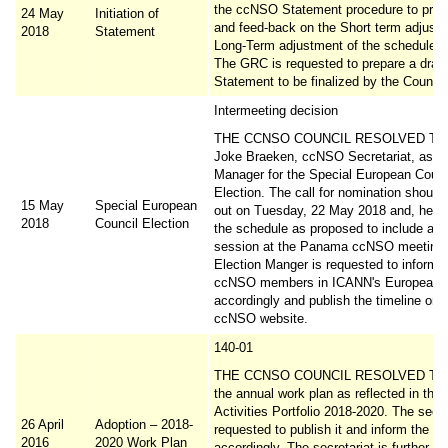
the ccNSO Statement procedure to provi
24 May
Initiation of
and feed-back on the Short term adjust
2018
Statement
Long-Term adjustment of the schedule o
The GRC is requested to prepare a draft
Statement to be finalized by the Council
Intermeeting decision
THE CCNSO COUNCIL RESOLVED TO a
Joke Braeken, ccNSO Secretariat, as El
Manager for the Special European Counc
Election. The call for nomination should
15 May
Special European
out on Tuesday, 22 May 2018 and, hence
2018
Council Election
the schedule as proposed to include a Q
session at the Panama ccNSO meeting.
Election Manger is requested to inform 
ccNSO members in ICANN's European 
accordingly and publish the timeline on 
ccNSO website.
140-01
THE CCNSO COUNCIL RESOLVED TO 
the annual work plan as reflected in th
Activities Portfolio 2018-2020. The secre
26 April
Adoption – 2018-
requested to publish it and inform the 
2016
2020 Work Plan
accordingly. The secretariat is further r