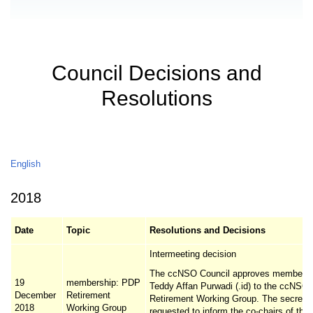
Council Decisions and
Resolutions
English
2018
Date
Topic
Resolutions and Decisions
Intermeeting decision
The ccNSO Council approves membersh
19
membership: PDP
Teddy Affan Purwadi (.id) to the ccNS
December
Retirement
Retirement Working Group. The secretari
2018
Working Group
requested to inform the co-chairs of th