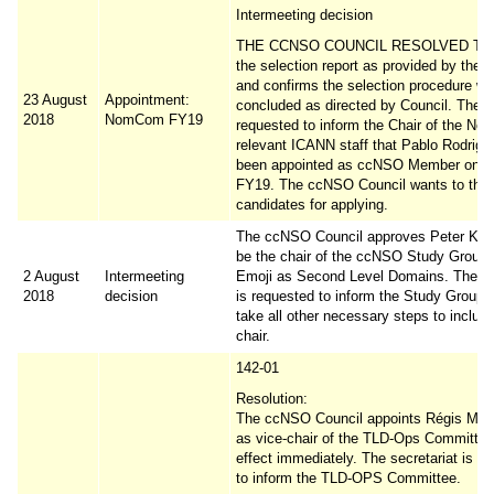
Intermeeting decision
THE CCNSO COUNCIL RESOLVED TO 
the selection report as provided by the s
and confirms the selection procedure w
23 August
Appointment:
concluded as directed by Council. The C
2018
NomCom FY19
requested to inform the Chair of the N
relevant ICANN staff that Pablo Rodrigu
been appointed as ccNSO Member on
FY19. The ccNSO Council wants to than
candidates for applying.
The ccNSO Council approves Peter Koch
be the chair of the ccNSO Study Group
2 August
Intermeeting
Emoji as Second Level Domains. The se
2018
decision
is requested to inform the Study Group 
take all other necessary steps to includ
chair.
142-01
Resolution:
The ccNSO Council appoints Régis Mas
as vice-chair of the TLD-Ops Committee
effect immediately. The secretariat is r
to inform the TLD-OPS Committee.