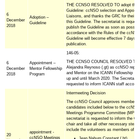
THE CCNSO RESOLVED TO adopt the
Guideline: ccNSO selection and Appoin
6
Liaisons, and thanks the GRC for their 
Adoption –
December
this Guideline. The secretariat is reques
Guideline
2018
publish the Guideline as soon as possibl
accordance with the Rules of the ccNSO
Guideline will become effective 7 days a
publication.
146-05:
THE CCNSO COUNCIL RESOLVED TO a
6
Appointment –
Alejandra Reynoso (.gt) as ccNSO repre
December
Mentor Fellowship
and Mentor on the ICANN Fellowship P
2018
Program
up and until March 2020. The Secretariat
requested to inform ICANN staff accordi
Intermeeting Decision
The ccNSO Council approves membershi
candidates included below to the ccNS
Meetings Programme Committee (MPC)
secretariat is requested to inform the C
chair and take all other necessary steps
include the volunteers as members of t
appointment -
20
ccNSO Meetings
Jean Nahum Constant (.ht)