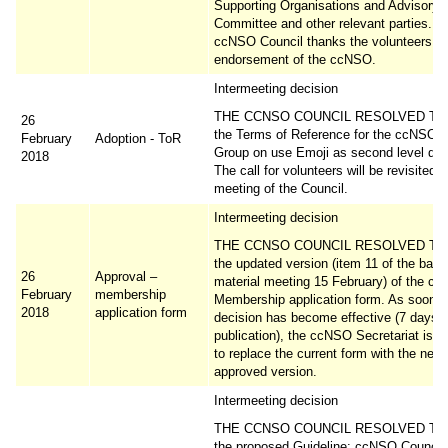
Supporting Organisations and Advisory
Committee and other relevant parties. T
ccNSO Council thanks the volunteers w
endorsement of the ccNSO.
Intermeeting decision
THE CCNSO COUNCIL RESOLVED TO 
26
the Terms of Reference for the ccNSO 
February
Adoption - ToR
Group on use Emoji as second level do
2018
The call for volunteers will be revisited a
meeting of the Council.
Intermeeting decision
THE CCNSO COUNCIL RESOLVED TO 
the updated version (item 11 of the bac
26
Approval –
material meeting 15 February) of the c
February
membership
Membership application form. As soon a
2018
application form
decision has become effective (7 days a
publication), the ccNSO Secretariat is r
to replace the current form with the newl
approved version.
Intermeeting decision
THE CCNSO COUNCIL RESOLVED TO 
the proposed Guideline: ccNSO Council 