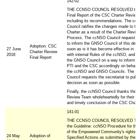
142-02
THE CCNSO COUNCIL RESOLVED to ad
Final Report of the CSC Charter Review
including its recommendations. The cc
Council ratifies the changes made to t
Charter as a result of the Charter Revie
Process. The ccNSO Council requests it
to inform the GNSO Council of this deci
Adoption: CSC
27 June
soon as is it has become effective in a
Charter Review
2018
with internal Rules of the ccNSO, and w
Final Report
the GNSO Council on a way to inform 
PTI and the CSC accordingly on behalf o
the ccNSO and GNSO Councils. The c
Council requests the secretariat to publi
decision as soon as possible.
Finally, the ccNSO Council thanks the 
Review Team wholeheartedly for their ha
and timely conclusion of the CSC Chart
141-01
THE CCNSO COUNCIL RESOLVED TO 
the Guideline: ccNSO Procedure for the
of the Empowered Community's rights to
24 May
Adoption of
Specified Actions as submitted by the