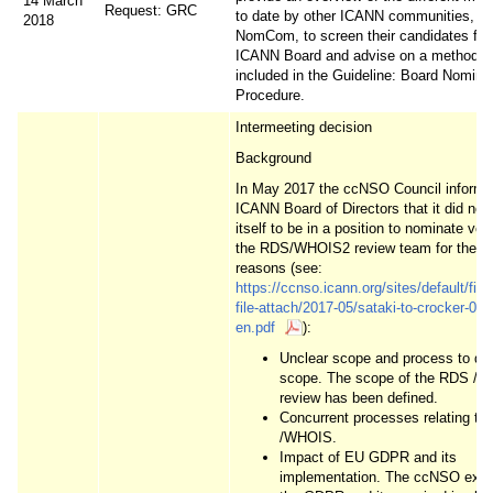
14 March
Request: GRC
to date by other ICANN communities, in
2018
NomCom, to screen their candidates for
ICANN Board and advise on a method t
included in the Guideline: Board Nomina
Procedure.
Intermeeting decision
Background
In May 2017 the ccNSO Council informe
ICANN Board of Directors that it did not
itself to be in a position to nominate vol
the RDS/WHOIS2 review team for the fo
reasons (see:
https://ccnso.icann.org/sites/default/files/
file-attach/2017-05/sataki-to-crocker-02
en.pdf
):
Unclear scope and process to def
scope. The scope of the RDS /
review has been defined.
Concurrent processes relating t
/WHOIS.
Impact of EU GDPR and its
implementation. The ccNSO expe