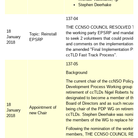
Stephen Deerhake
137-04
THE CCNSO COUNCIL RESOLVED TO re
18
the working party EPSRP and mandates 
Topic: Reinstall
January
to seek 2 volunteers that could provide 
EPSRP
2018
and comments on the implementation det
the amended "Final Implementation Plan
ccTLD Fast Track Process".
137-05
Background
The current chair of the ccNSO Policy
Development Process Working group on
retirement of ccTLDs Nigel Roberts has
designated to become a member of the
Board of Directors and as such recused
18
Appointment of
being chair of the PDP WG on retirement
January
new Chair
ccTLDs. Stephen Deerhake was nomina
2018
the members of the WG to replace him a
Following the nomination of the working
members, THE CCNSO COUNCIL RES