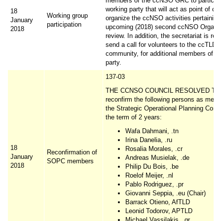
members of the ccNSO GRC to participa
working party that will act as point of co
18
Working group
organize the ccNSO activities pertaining
January
participation
upcoming (2018) second ccNSO Organis
2018
review. In addition, the secretariat is re
send a call for volunteers to the ccTLD
community, for additional members of th
party.
137-03
THE CCNSO COUNCIL RESOLVED TO
reconfirm the following persons as mem
the Strategic Operational Planning Comm
the term of 2 years:
Wafa Dahmani, .tn
Irina Danelia, .ru
18
Rosalia Morales, .cr
Reconfirmation of
January
Andreas Musielak, .de
SOPC members
2018
Philip Du Bois, .be
Roelof Meijer, .nl
Pablo Rodriguez, .pr
Giovanni Seppia, .eu (Chair)
Barrack Otieno, AfTLD
Leonid Todorov, APTLD
Michael Vassilakis, .gr