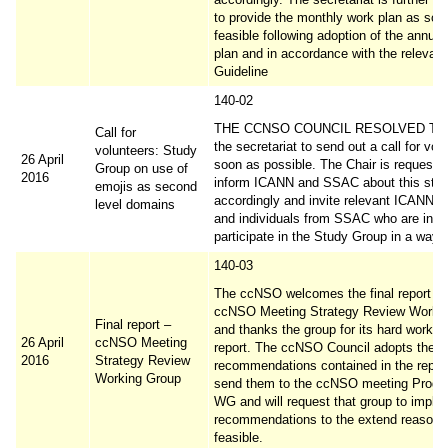
to provide the monthly work plan as soo
feasible following adoption of the annual
plan and in accordance with the releva
Guideline
140-02
THE CCNSO COUNCIL RESOLVED TO 
Call for
the secretariat to send out a call for vol
volunteers: Study
26 April
soon as possible. The Chair is requeste
Group on use of
2016
inform ICANN and SSAC about this ste
emojis as second
accordingly and invite relevant ICANN O
level domains
and individuals from SSAC who are inter
participate in the Study Group in a way th
140-03
The ccNSO welcomes the final report of
ccNSO Meeting Strategy Review Worki
Final report –
and thanks the group for its hard work a
26 April
ccNSO Meeting
report. The ccNSO Council adopts the
2016
Strategy Review
recommendations contained in the report
Working Group
send them to the ccNSO meeting Prog
WG and will request that group to imple
recommendations to the extend reasona
feasible.