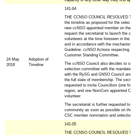
141-04
THE CCNSO COUNCIL RESOLVED TO 
the timeline as proposed for the selectio
new ccNSO appointed member on the C
request the secretariat to launch the call
volunteers at the time foreseen in the s
and in accordance with the mechanism i
Guideline: ccNSO Actions respecting th
Customer Standing Committee.
24 May
Adoption of
The ccNSO Council also decides to opt 
2018
Timeline
selection committee with the mandate to
with the RySG and GNSO Council and a
the full slate of membership. The secreta
requested to invite Councillors (one fro
region, and one NomCom appointed Coun
volunteer.
The secretariat is further requested to i
community as soon as possible on the 
CSC member nomination and selection 
141-05
THE CCNSO COUNCIL RESOLVED TO in