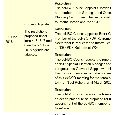
Resolution:
The ccNSO Council appoints Jordan Cart
as member of the Strategic and Operati
Planning Committee. The Secretariat is
to inform Jordan and the SOPC.
Consent Agenda
Resolution:
The resolutions
The ccNSO Council appoints Brent Carey
proposed under
27 June
member of the ccNSO PDP Retirement
item 4, 5, 6, 7 and
2018
Secretariat is requested to inform Brent
8 on the 27 June
ccNSO PDP Retirement WG.
2018 agenda are
adopted.
Resolution:
The ccNSO Council adopts the report of
ccNSO Special Election Manager and
congratulates Giovanni Seppia with his e
the Council. Giovanni will take his seat 
of this ccNSO meeting for the remainder
term of Nigel Robert, until March 2020.
Resolution:
The ccNSO Council adopts the timeline
selection procedure as proposed for the
appointment of the ccNSO member of F
NomCom.