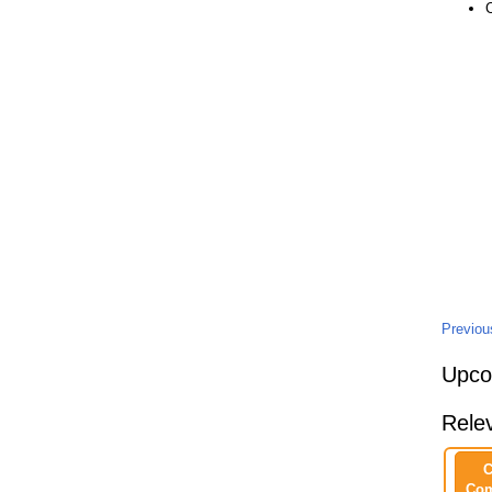
Previo
Upco
Rele
C
Com