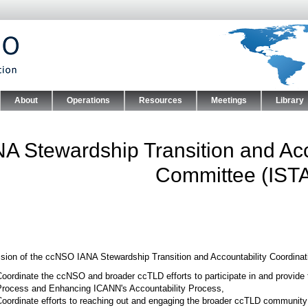
Skip to main content
About
Operations
Resources
Meetings
Library
nu
NA Stewardship Transition and Acc
Committee (IST
sion of the ccNSO IANA Stewardship Transition and Accountability Coordinat
oordinate the ccNSO and broader ccTLD efforts to participate in and provide 
Process and Enhancing ICANN's Accountability Process,
oordinate efforts to reaching out and engaging the broader ccTLD community 