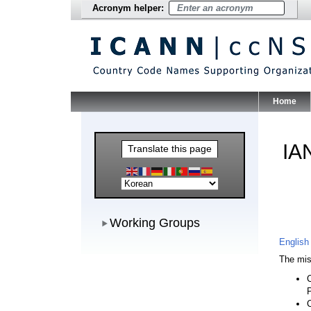
Acronym helper:
Home
Main Me
IA
Translate this page
Working Groups
Working Groups
English
The mis
C
C