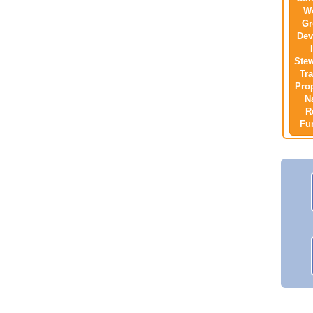
W
Gr
Dev
Ste
Tra
Pro
N
R
Fu