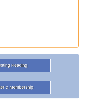
esting Reading
ter & Membership