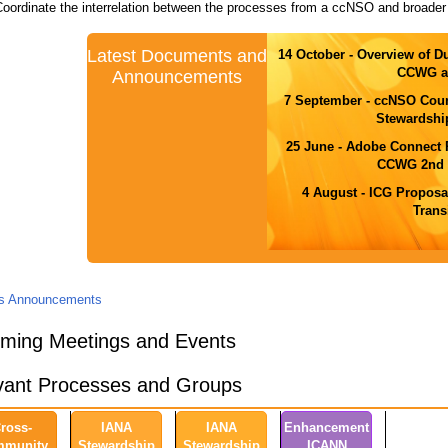
Coordinate the interrelation between the processes from a ccNSO and broader
Latest Documents and
14 October - Overview of D
CCWG a
Announcements
7 September - ccNSO Cou
Stewardshi
25 June - Adobe Connect
CCWG 2nd D
4 August - ICG Proposa
Trans
us Announcements
ming Meetings and Events
vant Processes and Groups
ross-
IANA
IANA
Enhancement
munity
Stewardship
Stewardship
ICANN