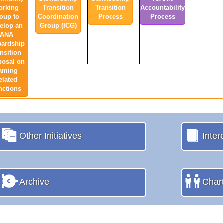
orking
Transition
Transition
Accountability
oup to
Coordination
Process
Process
elop an
Group (ICG)
IANA
wardship
nsition
posal on
aming
elated
nctions
Other Initiatives
Inter
Archive
Char