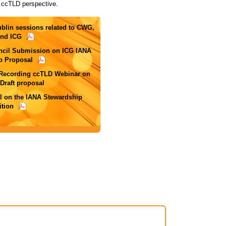
 ccTLD perspective.
ublin sessions related to CWG,
nd ICG
ncil Submission on ICG IANA
p Proposal
 Recording ccTLD Webinar on
raft proposal
l on the IANA Stewardship
ition