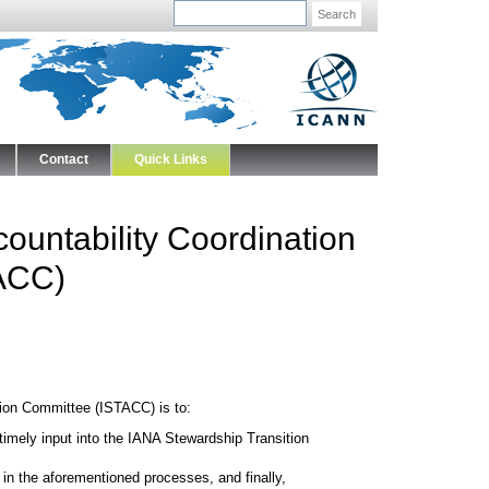
Search
Contact
Quick Links
ountability Coordination
ACC)
ion Committee (ISTACC) is to:
timely input into the IANA Stewardship Transition
in the aforementioned processes, and finally,