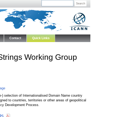
Search
Contact
Quick Links
Strings Working Group
Page
e-) selection of Internationalised Domain Name country
 to countries, territories or other areas of geopolitical
olicy Development Process.
Ds