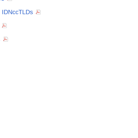
f IDNccTLDs
s