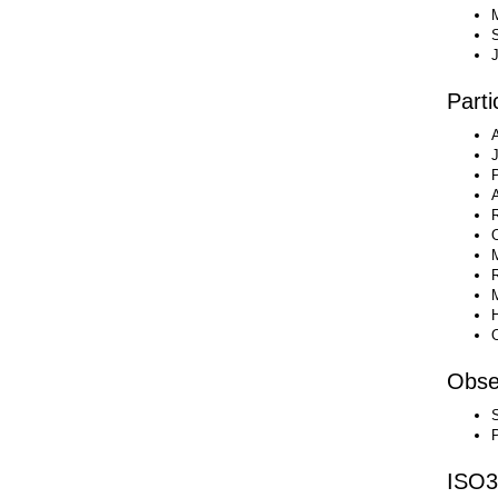
M
J
Parti
Obse
ISO3