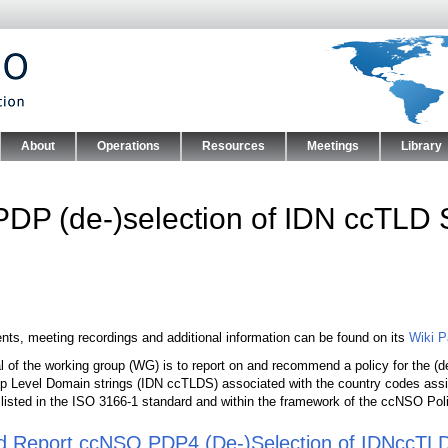
Skip to main content
About
Operations
Resources
Meetings
Library
nu
PDP (de-)selection of IDN ccTLD 
ts, meeting recordings and additional information can be found on its
Wiki 
l of the working group (WG) is to report on and recommend a policy for the (d
p Level Domain strings (IDN ccTLDS) associated with the country codes assigned
t listed in the ISO 3166-1 standard and within the framework of the ccNSO P
d Report ccNSO PDP4 (De-)Selection of IDNccTL