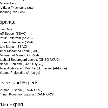
irjana Tasić
Svitlana Tkachenko (.ua)
iankang Yao (.cn)
cipants:
Ajay Data
Jeff Bedser (SSAC)
Patrik Fältström (SSAC)
Andrei Kolesnikov (SSAC)
Ram Mohan (SSAC)
Omer Mohamed Fadul (GAC)
Mohammad Mamun Or Rashid
Raphael Beauregard-Lacroix (GNSO-NCUC)
Michael Bauland (GNSO-RySG)
Hadia Abdelsalam Mokhtar EL miniawi (At-Large)
Oksana Prykhodko (At-Large)
rvers and Experts:
Sarmad Hussain (ICANN ORG)
Pitinan Kooarmornpatana (ICANN ORG)
166 Expert: