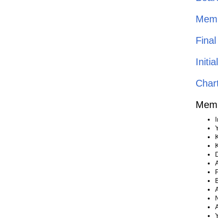
Memb
Fina
Init
Char
Memb
I
Y
D
P
B
A
N
A
Y