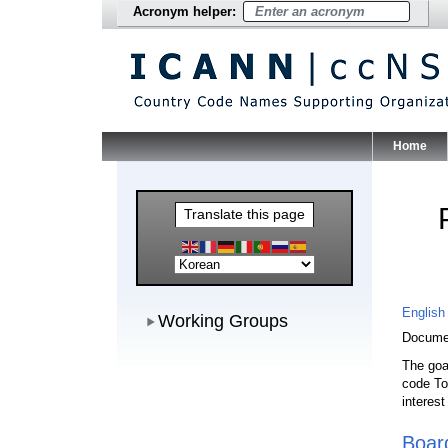
Acronym helper:
Home
Main Me
Translate this page
Working Groups
English
Working Groups
Documen
The goa
code To
interes
Boar