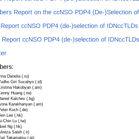
ers Report on the ccNSO PDP4 (De-)Selection o
l Report ccNSO PDP4 (de-)selection of IDNccTLDs
ial Report ccNSO PDP4 (de-)selection of IDNccTLD
ter
ers:
rina Danelia (.ru)
udho Giri Sucahyo (.id)
Kristina Hakobyan (.am)
Kenny Huang (.tw)
aniel Kalchev (.bg)
Anna Karakhanyan (.am)
eter Koch (.de)
en Lee (.hk)
i-Chin Lu (.tw)
oel Ng (.hk)
lireza Saleh (.ir)
uri Takamatsu (.jp)