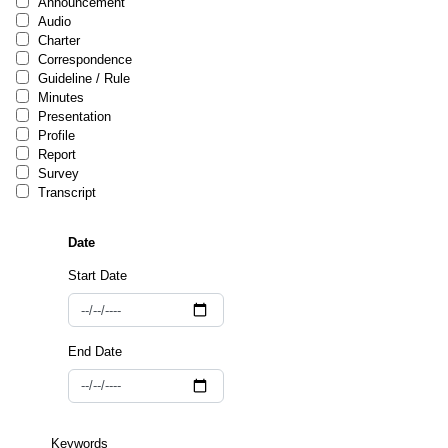
Announcement
Audio
Charter
Correspondence
Guideline / Rule
Minutes
Presentation
Profile
Report
Survey
Transcript
Start Date
End Date
Keywords