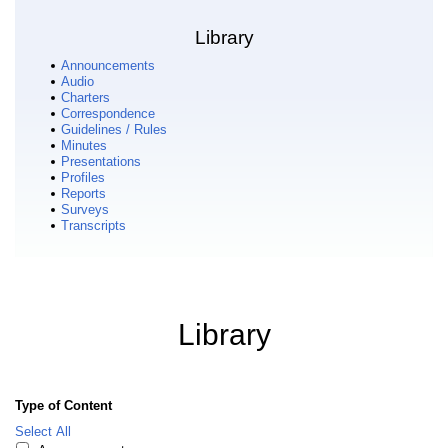
Library
Announcements
Audio
Charters
Correspondence
Guidelines / Rules
Minutes
Presentations
Profiles
Reports
Surveys
Transcripts
Library
Type of Content
Select All