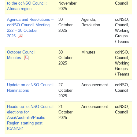
to the ccNSO Council:
November
Council
African region
2025
Agenda and Resolutions –
30
Agenda,
ccNSO,
ccNSO Council Meeting
October
Resolution
Council,
222 – 30 October
2025
Working
2025
Groups
/ Teams
October Council
30
Minutes
ccNSO,
Minutes
October
Council,
2025
Working
Groups
/ Teams
Update on ccNSO Council
27
Announcement
ccNSO,
Nominations
October
Council
2025
Heads up: ccNSO Council
21
Announcement
ccNSO,
elections for
October
Council
Asia/Australia/Pacific
2025
Region starting post
ICANN84