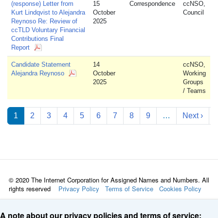
(response) Letter from
15
Correspondence
ccNSO,
Kurt Lindqvist to Alejandra
October
Council
Reynoso Re: Review of
2025
ccTLD Voluntary Financial
Contributions Final
Report
Candidate Statement
14
ccNSO,
Alejandra Reynoso
October
Working
2025
Groups
/ Teams
Pagination
Nex
1
2
3
4
5
6
7
8
9
…
Next ›
© 2020 The Internet Corporation for Assigned Names and Numbers. All
rights reserved
Privacy Policy
Terms of Service
Cookies Policy
A note about our privacy policies and terms of service: