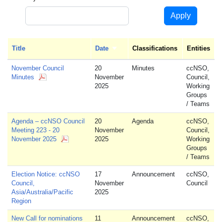
Apply
Title
Date
Sort ascending
Classifications
Entities
November Council
20
Minutes
ccNSO,
Minutes
November
Council,
2025
Working
Groups
/ Teams
Agenda – ccNSO Council
20
Agenda
ccNSO,
Meeting 223 - 20
November
Council,
November 2025
2025
Working
Groups
/ Teams
Election Notice: ccNSO
17
Announcement
ccNSO,
Council,
November
Council
Asia/Australia/Pacific
2025
Region
New Call for nominations
11
Announcement
ccNSO,