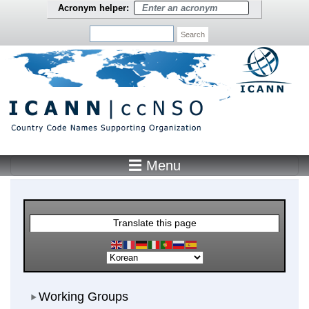
Skip to main content
Acronym helper:
Search
☰ Menu
Main Menu
Translate this page
Working Groups
Working Groups