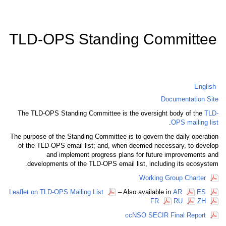
TLD-OPS Standing Co
D
The TLD-OPS Standing Committee is the oversigh
The purpose of the Standing Committee is to govern 
of the TLD-OPS email list; and, when deemed nec
and implement progress plans for futur
developments of the TLD-OPS email list, inclu
Working
Leaflet on TLD-OPS Mailing List
– Also available
FR
ccNSO SECIR