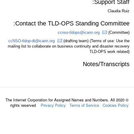
S
Contact the TLD-OPS Standing
ccnso-tldops@icann.o
ccNSO-tldop-dt@icann.org
(drafting team) (Te
mailing list to collaborate on business continuity an
TLD-
Notes
© 2020 The Internet Corporation for Assigned Names and N
rights reserved
Privacy Policy
Terms of Servic