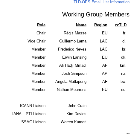
TLD-OPS Emai
Working Gro
Role
Name
R
Chair
Régis Masse
Vice Chair
Guillermo Lama
Member
Frederico Neves
Member
Erwin Lansing
Member
Ali Hadji Mmadi
Member
Josh Simpson
Member
Angela Matlapeng
Member
Nathan Meurrens
ICANN Liaison
John Crain
IANA – PTI Liaison
Kim Davies
SSAC Liaison
Warren Kumari