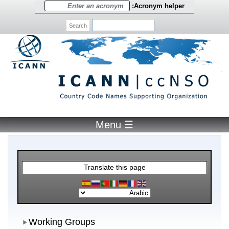
Skip to main content
Acronym h
Search
☰ Menu
Translate this page
Worki
Working Groups