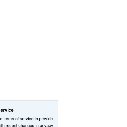
s and terms of service:
and certain website terms of service to provide
ication, and align with recent changes in privacy