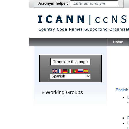
Acronym helper:
Home
Main Me
Translate this page
Working Groups
English
Working Groups
L