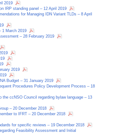
ril 2019
on IRP standing panel – 12 April 2019
endations for Managing IDN Variant TLDs – 8 April
19
 – 1 March 2019
Assessment – 28 February 2019
 2019
019
19
ruary 2019
2019
NA Budget – 31 January 2019
sequent Procedures Policy Development Process – 18
to the ccNSO Council regarding bylaw language – 13
 Group – 20 December 2018
O member to IFRT – 20 December 2018
tandards for specific reviews – 19 December 2018
garding Feasibility Assessment and Initial