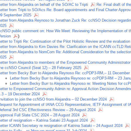
etter from Alejandra on behalf of the SO/AC to Tripti
Re: Final draft of 
Letter from Tripti to SO/Acs Re: Board appointments and Final Charter App
09 September 2025
Letter from Alejandra Reynoso to Jonathan Zuck Re: ccNSO Decision regardi
2025
ccNSO public comment on: How We Meet: Reviewing the Implementation of t
Version
)
etter to Tripti Re: Continuation of the Pilot Holistic Review and the evaluation
etter from Alejandra to Kim Davies Re: Clarification on the ICANN ccTLD Ret
etter from Alejandra to NomCom Re: Additional Consideration for the selecti
2025
Letter from Alejandra to members of the Empowered Community Administrator 
the ccNSO Council (Seat 12) – 28 February 2025
Letter from Becky Burr to Alejandra Reynoso Re: ccPDP3-RM,– 11 December
Letter from Becky Burr to Alejandra Reynoso re: ccPDP3-RM – 23 Jan
Letter from Becky Burr to Alejandra Reynoso re: Meeting Notes for c
Letter to Empowered Community Admin re: Approval Action Decision Amendmen
4.3 – 19 December 2024
nvitation to join the ccNSO from Alejandra – 02 December 2024
Request for Appointment of IANA CCG Representative, IETF Assignment of I
Deferral 3rd CSC Effectiveness Review – 29 August 2024
Approval Full Slate CSC 2024 – 28 August 2024
etter of resignation – Katrina Sataki 23 August 2024
etter ICANN Secretary re resignation of Katrina Sataki – 24 August 2024
etter to Sally – re 'How we meet' paper 31 July2024