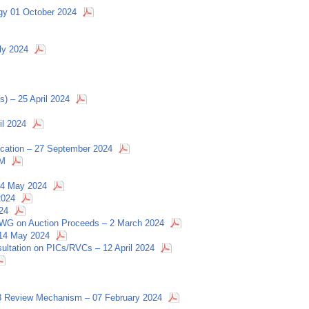
egy 01 October 2024
ly 2024
s) – 25 April 2024
il 2024
fication – 27 September 2024
RM
 14 May 2024
2024
24
 CCWG on Auction Proceeds – 2 March 2024
 14 May 2024
nsultation on PICs/RVCs – 12 April 2024
 Review Mechanism – 07 February 2024