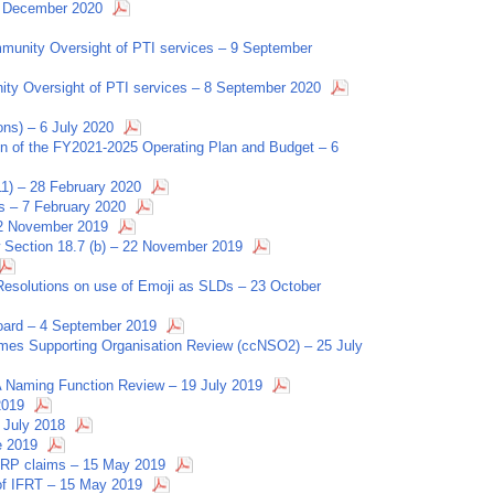
8 December 2020
munity Oversight of PTI services – 9 September
ity Oversight of PTI services – 8 September 2020
ns) – 6 July 2020
on of the FY2021-2025 Operating Plan and Budget – 6
11) – 28 February 2020
s – 7 February 2020
22 November 2019
 Section 18.7 (b) – 22 November 2019
esolutions on use of Emoji as SLDs – 23 October
oard – 4 September 2019
mes Supporting Organisation Review (ccNSO2) – 25 July
Naming Function Review – 19 July 2019
2019
 July 2018
e 2019
 IRP claims – 15 May 2019
 of IFRT – 15 May 2019