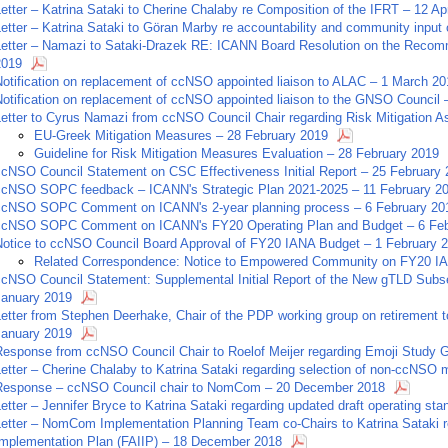
etter – Katrina Sataki to Cherine Chalaby re Composition of the IFRT – 12 Ap
etter – Katrina Sataki to Göran Marby re accountability and community input 
Letter – Namazi to Sataki-Drazek RE: ICANN Board Resolution on the Recomm
2019
Notification on replacement of ccNSO appointed liaison to ALAC – 1 March 20
Notification on replacement of ccNSO appointed liaison to the GNSO Council
Letter to Cyrus Namazi from ccNSO Council Chair regarding Risk Mitigation 
EU-Greek Mitigation Measures – 28 February 2019
Guideline for Risk Mitigation Measures Evaluation – 28 February 2019
ccNSO Council Statement on CSC Effectiveness Initial Report – 25 February
ccNSO SOPC feedback – ICANN's Strategic Plan 2021-2025 – 11 February 2
ccNSO SOPC Comment on ICANN's 2-year planning process – 6 February 20
ccNSO SOPC Comment on ICANN's FY20 Operating Plan and Budget – 6 Feb
Notice to ccNSO Council Board Approval of FY20 IANA Budget – 1 February 
Related Correspondence: Notice to Empowered Community on FY20 IA
ccNSO Council Statement: Supplemental Initial Report of the New gTLD Sub
January 2019
Letter from Stephen Deerhake, Chair of the PDP working group on retirement 
January 2019
Response from ccNSO Council Chair to Roelof Meijer regarding Emoji Study
Letter – Cherine Chalaby to Katrina Sataki regarding selection of non-ccNS
Response – ccNSO Council chair to NomCom – 20 December 2018
etter – Jennifer Bryce to Katrina Sataki regarding updated draft operating s
etter – NomCom Implementation Planning Team co-Chairs to Katrina Sataki re
Implementation Plan (FAIIP) – 18 December 2018