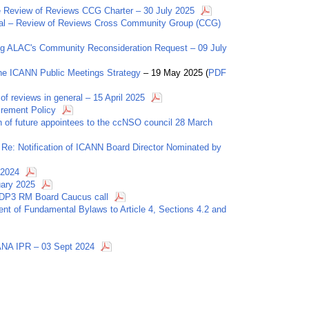
the Review of Reviews CCG Charter – 30 July 2025
roval – Review of Reviews Cross Community Group (CCG)
ng ALAC's Community Reconsideration Request – 09 July
he ICANN Public Meetings Strategy
– 19 May 2025 (
PDF
 of reviews in general – 15 April 2025
irement Policy
on of future appointees to the ccNSO council 28 March
Re: Notification of ICANN Board Director Nominated by
 2024
uary 2025
cPDP3 RM Board Caucus call
t of Fundamental Bylaws to Article 4, Sections 4.2 and
ANA IPR – 03 Sept 2024