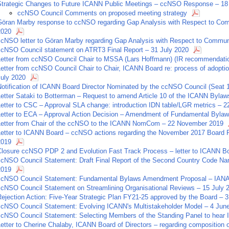
Strategic Changes to Future ICANN Public Meetings – ccNSO Response – 1
ccNSO Council Comments on proposed meeting strategy
Göran Marby response to ccNSO regarding Gap Analysis with Respect to Com
2020
ccNSO letter to Göran Marby regarding Gap Analysis with Respect to Commun
ccNSO Council statement on ATRT3 Final Report – 31 July 2020
Letter from ccNSO Council Chair to MSSA (Lars Hoffmann) (IR recommendatio
Letter from ccNSO Council Chair to Chair, ICANN Board re: process of adopti
July 2020
Notification of ICANN Board Director Nominated by the ccNSO Council (Seat 
Letter Sataki to Botterman – Request to amend Article 10 of the ICANN Bylaw
Letter to CSC – Approval SLA change: introduction IDN table/LGR metrics – 
Letter to ECA – Approval Action Decision – Amendment of Fundamental Bylaw
Letter from Chair of the ccNSO to the ICANN NomCom – 22 November 2019
Letter to ICANN Board – ccNSO actions regarding the November 2017 Board R
2019
Closure ccNSO PDP 2 and Evolution Fast Track Process – letter to ICANN B
ccNSO Council Statement: Draft Final Report of the Second Country Code Na
2019
ccNSO Council Statement: Fundamental Bylaws Amendment Proposal – IANA 
ccNSO Council Statement on Streamlining Organisational Reviews – 15 July 
ejection Action: Five-Year Strategic Plan FY21-25 approved by the Board – 3
ccNSO Council Statement: Evolving ICANN's Multistakeholder Model – 4 Jun
ccNSO Council Statement: Selecting Members of the Standing Panel to hear
Letter to Cherine Chalaby, ICANN Board of Directors – regarding composition