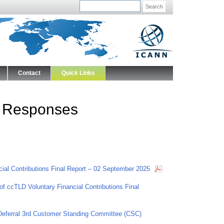
Search
Contact
Quick Links
 Responses
ncial Contributions Final Report – 02 September 2025
of ccTLD Voluntary Financial Contributions Final
eferral 3rd Customer Standing Committee (CSC)