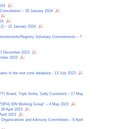
024
Consultation – 30 January 2024
24
12) – 15 January 2024
 Commitments/Registry Voluntary Commitments – 7
– 7 December 2023
ember 2023
ains in the root zone database - 13 July 2023
I Board, Tripti Sinha, Sally Costerton) – 17 May
PDP4) IDN Working Group" – 4 May 2023
28 April 2023
pril 2023
Organizations and Advisory Committees – 6 April