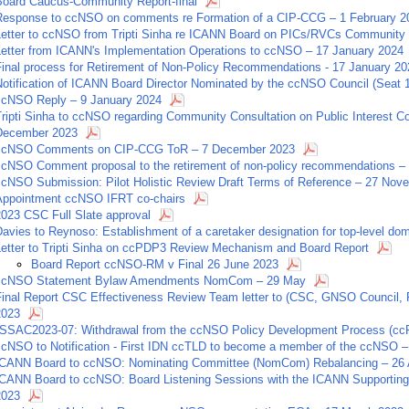
Board Caucus-Community Report-final
Response to ccNSO on comments re Formation of a CIP-CCG – 1 February 2
Letter to ccNSO from Tripti Sinha re ICANN Board on PICs/RVCs Community 
Letter from ICANN's Implementation Operations to ccNSO – 17 January 2024
Final process for Retirement of Non-Policy Recommendations - 17 January 20
Notification of ICANN Board Director Nominated by the ccNSO Council (Seat 
ccNSO Reply – 9 January 2024
Tripti Sinha to ccNSO regarding Community Consultation on Public Interest
December 2023
ccNSO Comments on CIP-CCG ToR – 7 December 2023
ccNSO Comment proposal to the retirement of non-policy recommendations 
ccNSO Submission: Pilot Holistic Review Draft Terms of Reference – 27 Nov
Appointment ccNSO IFRT co-chairs
2023 CSC Full Slate approval
avies to Reynoso: Establishment of a caretaker designation for top-level dom
Letter to Tripti Sinha on ccPDP3 Review Mechanism and Board Report
Board Report ccNSO-RM v Final 26 June 2023
ccNSO Statement Bylaw Amendments NomCom – 29 May
Final Report CSC Effectiveness Review Team letter to (CSC, GNSO Council, PT
2023
"SSAC2023-07: Withdrawal from the ccNSO Policy Development Process (cc
ccNSO to Notification - First IDN ccTLD to become a member of the ccNSO – 
ICANN Board to ccNSO: Nominating Committee (NomCom) Rebalancing – 26 A
ICANN Board to ccNSO: Board Listening Sessions with the ICANN Supporting 
2023