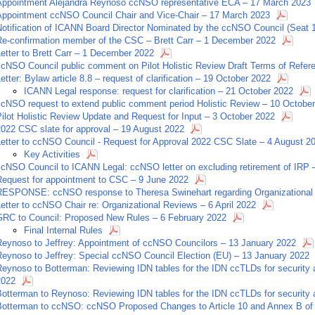
Appointment Alejandra Reynoso ccNSO representative ECA – 17 March 2023
Appointment ccNSO Council Chair and Vice-Chair – 17 March 2023
Notification of ICANN Board Director Nominated by the ccNSO Council (Seat 
Re-confirmation member of the CSC – Brett Carr – 1 December 2022
etter to Brett Carr – 1 December 2022
ccNSO Council public comment on Pilot Holistic Review Draft Terms of Refe
etter: Bylaw article 8.8 – request of clarification – 19 October 2022
ICANN Legal response: request for clarification – 21 October 2022
ccNSO request to extend public comment period Holistic Review – 10 Octobe
ilot Holistic Review Update and Request for Input – 3 October 2022
2022 CSC slate for approval – 19 August 2022
Letter to ccNSO Council - Request for Approval 2022 CSC Slate – 4 August 2
Key Activities
ccNSO Council to ICANN Legal: ccNSO letter on excluding retirement of IRP 
Request for appointment to CSC – 9 June 2022
RESPONSE: ccNSO response to Theresa Swinehart regarding Organizational 
etter to ccNSO Chair re: Organizational Reviews – 6 April 2022
GRC to Council: Proposed New Rules – 6 February 2022
Final Internal Rules
Reynoso to Jeffrey: Appointment of ccNSO Councilors – 13 January 2022
Reynoso to Jeffrey: Special ccNSO Council Election (EU) – 13 January 2022
eynoso to Botterman: Reviewing IDN tables for the IDN ccTLDs for security a
2022
otterman to Reynoso: Reviewing IDN tables for the IDN ccTLDs for security a
Botterman to ccNSO: ccNSO Proposed Changes to Article 10 and Annex B of