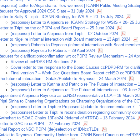
(response) Letter to Alejandra re: How we meet | ICANN Public Meeting Strat
Request for Approval 2024 CSC Slate – 31 July 2024
etter to Sally & Tripti - ICANN Strategy for WSIS + 20- 15 July 2024
(response) Letter to Alejandra re: ICANN Strategy for WSIS + 20- 25 Ju
etter to Tripti on the ccPDP4 and Board Report – 25 June 2024
(response) Letter to Alejandra from Tripti – 02 October 2024
etter to Nigel re informal interaction with Board members – 13 April 2024
(response) Roberts to Reynoso (informal interaction with Board member
(response) Reynoso to Roberts – 29 April 2024
equest for clarification/confirmation wrt ccPDP3 Review Mechanism – 24 Apr
Review of ccPDP3 RM Sections 2-6
Cover letter to the response to the Board Caucus ccPDP3-RM for clari
Final version 7 – Work Doc Questions Board Report ccNSO ccPDP3-
he future of interaction – Sataki/Poblete to Reynoso – 24 March 2024
(response) Letter to Katrina and Patricio re The Future of interaction –
(response) Letter to Alejandra re: The Future of Interactions – 03 June 
Appointment Alejandra Reynoso as ccNSO representative ECA – 19 March 20
Tripti Sinha to Chartering Organizations on Chartering Organizations of the
(response) Letter to Tripti re Proposed Update to Recommendation 7 –
(resposnse) Letter to Tripti re reconsideration regarding community co
Swinehart to SOAC Chairs 13Feb24 (deferral of ATRT4) – 13 February 2024
Letter to GAC re ccPDP4 – 27 February 2024
Final Report ccNSO PDP4 (de-)selection of IDNccTLDs
Sataki to Reynoso: Community Update from ICANN Board Caucus on ccPDP3