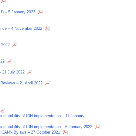
11) – 5 January 2023
rence – 4 November 2022
r 2022
022
– 21 July 2022
Reviews – 21 April 2022
nd stability of IDN implementation – 11 January
nd stability of IDN implementation – 6 January 2022
 ICANN Bylaws – 27 October 2021