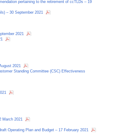
ndation pertaining to the retirement of ccTLDs – 19
ls) – 30 September 2021
September 2021
21
August 2021
Customer Standing Committee (CSC) Effectiveness
2021
 2 March 2021
aft Operating Plan and Budget – 17 February 2021