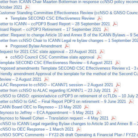
Letter from ICANN Chair Maarten Botterman in response ccNSO policy recomme
October 2021
Customer Standing Committee Effectiveness Review (ccNSO & GNSO Counci
Template SECOND CSC Effectiveness Review
Letter to ICANN – ccPDP3 Board Report – 28 September 2021
Board Report – ccPDP3 Retirement – 17 September 2021
Letter: Request to change Article 10 and Annex B of the ICANN Bylaws – 9 
Letter from ccNSO Chair to ICANN Legal re bylaw changes – 1 September 20
Proposed Bylaw Amendment
Request for 2021 CSC slate approval – 23 August 2021
ccNSO Council CSC Committee slate approval
Template SECOND CSC Effectiveness Review – 6 August 2021
Proposed amendments Template SECOND CSC Effectiveness Review v1 - 3 
Friendly amendment Approval of the template for the method of the Second 
Review – 2 August 2021
ALAC Response to ccNSO – ICANN71 session – 2 August 2021
Letter from ccNSO to ALAC regarding ICANN71 – 23 July 2021
ccNSO to GNSO: opinion/advice ccPDP3 on retirement of ccTLDs – 10 July 
Letter ccNSO to GAC – Final Report PDP3 on retirement – 9 June 2021
ICANN Board OEC to Reynoso – 13 May 2020
Reynoso to Jeffrey – ECA Appointment – 5 May 2021
Reynoso to Newell Cohen – Translation request – 4 May 2021
ccNSO to ICANN Legal regarding Bylaw changes to Article 10 and Annex B –
ccNSO to OEC Response – 1 March 2021
ccNSO SOPC Comments – FY22-26 draft Operating & Financial Plan / FY22 dr