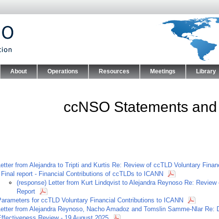
Skip to main content
About
Operations
Resources
Meetings
Library
nu
ccNSO Statements and
etter from Alejandra to Tripti and Kurtis Re: Review of ccTLD Voluntary Fina
-
Final report - Financial Contributions of ccTLDs to ICANN
(response) Letter from Kurt Lindqvist to Alejandra Reynoso Re: Review 
Report
Parameters for ccTLD Voluntary Financial Contributions to ICANN
Letter from Alejandra Reynoso, Nacho Amadoz and Tomslin Samme-Nlar Re: D
Effectiveness Review - 19 August 2025