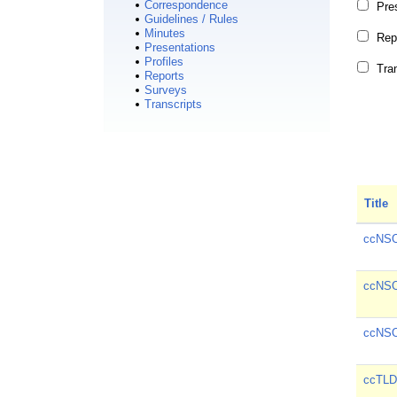
Correspondence
Pre
Guidelines / Rules
Minutes
Rep
Presentations
Profiles
Tra
Reports
Surveys
Transcripts
Title
ccNSO
ccNSO
ccNSO
ccTLD