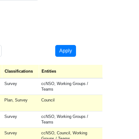
Apply
cending
Classifications
Entities
Survey
ccNSO, Working Groups /
Teams
Plan, Survey
Council
Survey
ccNSO, Working Groups /
Teams
Survey
ccNSO, Council, Working
Groups / Teams