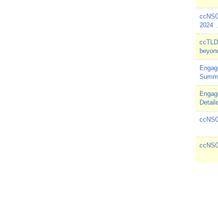
ccNSO
2024
ccTLD 
beyond
Engag
Summ
Engag
Detail
ccNSO 
ccNSO 
Pagin