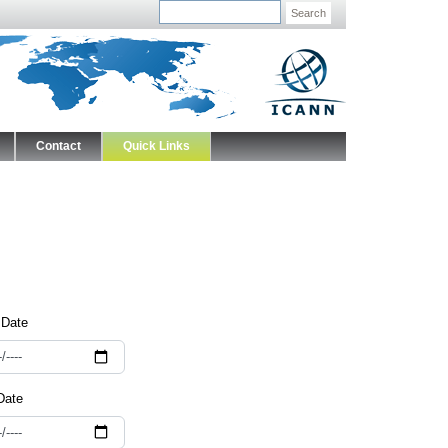
Search
Contact
Quick Links
 Date
Date