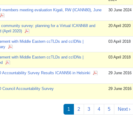
 members meeting evaluation Kigali, RW (ICANN80), June
30 June 2024
community survey: planning for a Virtual ICANN68 and
20 April 2020
 (April 2020)
ement with Middle Eastern ccTLDs and ccIDNs |
03 April 2018
ary
ement with Middle Eastern ccTLDs and ccIDNs |
03 April 2018
ed
Accountability Survey Results ICANN56 in Helsinki
29 June 2016
Council Accountability Survey
29 June 2016
ation
N
1
2
3
4
5
Next ›