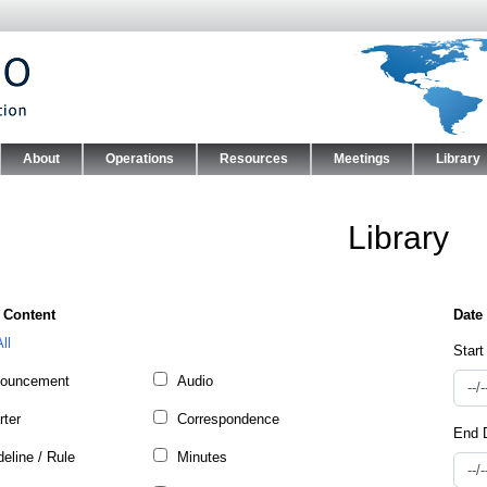
Skip to main content
About
Operations
Resources
Meetings
Library
nu
Library
 Content
ll
Start
ouncement
Audio
rter
Correspondence
End 
eline / Rule
Minutes