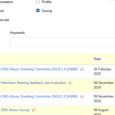
sentation
Profile
ort
Survey
nscript
Keywords
Date
Sort as
 DNS Abuse Standing Committee (DASC) ICANN82
26 February
2025
 Members Meeting feedback and evaluation
09 December
2024
 DNS Abuse Standing Committee (DASC) ICANN81
09 November
2024
 DNS Abuse Survey
09 August
2024