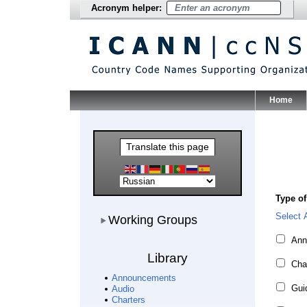
Acronym helper:
Home
Main Me
Translate this page
Type of
Working Groups
Select A
Working Groups
Ann
Library
Cha
Announcements
Guid
Audio
Charters