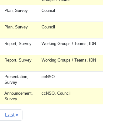
Plan, Survey
Council
Plan, Survey
Council
Report, Survey
Working Groups / Teams, IDN
Report, Survey
Working Groups / Teams, IDN
Presentation,
ccNSO
Survey
Announcement,
ccNSO, Council
Survey
ext page
Last page
Last »