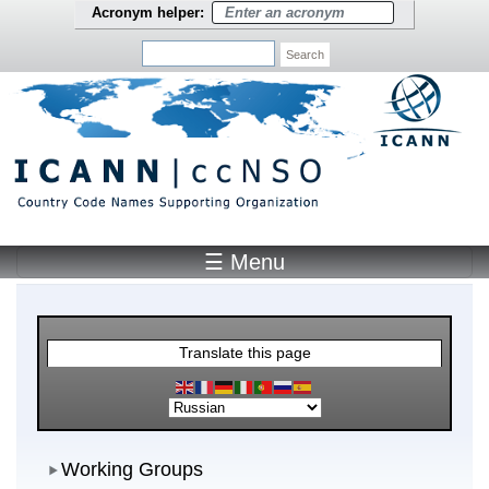
Skip to main content
Acronym helper:
Search
☰ Menu
Main Menu
Translate this page
Working Groups
Working Groups