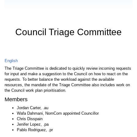
Council Triage Committee
English
The Triage Committee is dedicated to quickly review incoming requests
for input and make a suggestion to the Council on how to react on the
requests. To better balance the workload against the available
resources, the mandate of the Triage Committee also includes work on
the Council work plan prioritisation.
Members
Jordan Carter, .au
Wafa Dahmani, NomCom appointed Councillor
Chris Disspain
Jenifer Lopez, .pa
Pablo Rodriguez, .pr