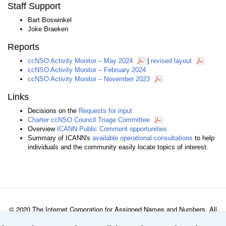
Staff Support
Bart Boswinkel
Joke Braeken
Reports
ccNSO Activity Monitor – May 2024
|
revised layout
ccNSO Activity Monitor – February 2024
ccNSO Activity Monitor – November 2023
Links
Decisions on the
Requests for input
Charter ccNSO Council Triage Committee
Overview
ICANN Public Comment opportunities
Summary of ICANN's
available operational consultations
to help
individuals and the community easily locate topics of interest.
© 2020 The Internet Corporation for Assigned Names and Numbers. All
rights reserved
Privacy Policy
Terms of Service
Cookies Policy