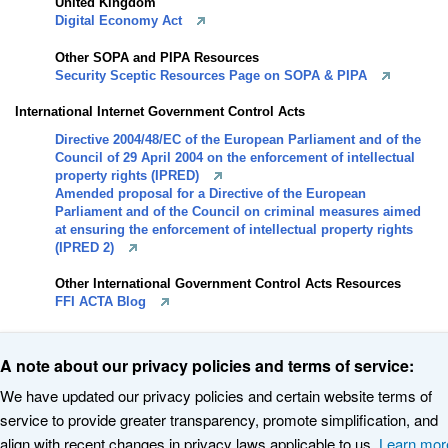
United Kingdom
Digital Economy Act
Other SOPA and PIPA Resources
Security Sceptic Resources Page on SOPA & PIPA
International Internet Government Control Acts
Directive 2004/48/EC of the European Parliament and of the
Council of 29 April 2004 on the enforcement of intellectual
property rights (IPRED)
Amended proposal for a Directive of the European
Parliament and of the Council on criminal measures aimed
at ensuring the enforcement of intellectual property rights
(IPRED 2)
Other International Government Control Acts Resources
FFI ACTA Blog
A note about our privacy policies and terms of service:
We have updated our privacy policies and certain website terms of
service to provide greater transparency, promote simplification, and
© 2020 The Internet Corporation for Assigned Names and Numbers. All
align with recent changes in privacy laws applicable to us.
Learn mor
rights reserved
Privacy Policy
Terms of Service
Cookies Policy