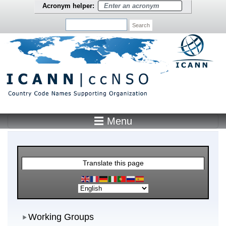
Skip to main content
Acronym helper:
Search
☰ Menu
Main Menu
Translate this page
Working Groups
Working Groups