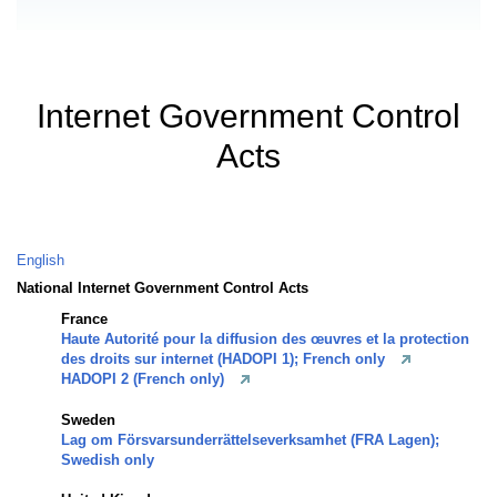
Internet Government Control
Acts
English
National Internet Government Control Acts
France
Haute Autorité pour la diffusion des œuvres et la protection
des droits sur internet (HADOPI 1); French only
HADOPI 2 (French only)
Sweden
Lag om Försvarsunderrättelseverksamhet (FRA Lagen);
Swedish only