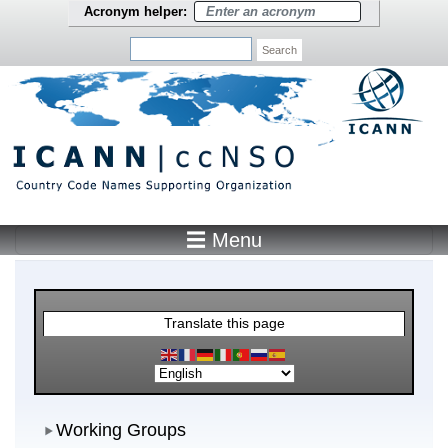
Skip to main content
Acronym helper:
Search
☰ Menu
Main Menu
Translate this page
Working Groups
Working Groups