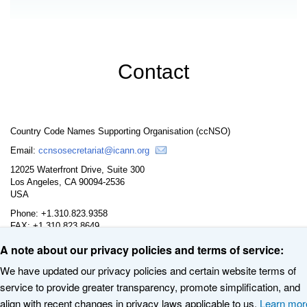
Contact
Country Code Names Supporting Organisation (ccNSO)
Email:
ccnsosecretariat@icann.org
12025 Waterfront Drive, Suite 300
Los Angeles, CA 90094-2536
USA
Phone: +1.310.823.9358
FAX: +1.310.823.8649
A note about our privacy policies and terms of service:
We have updated our privacy policies and certain website terms of
service to provide greater transparency, promote simplification, and
© 2020 The Internet Corporation for Assigned Names and Numbers. All
align with recent changes in privacy laws applicable to us.
Learn mor