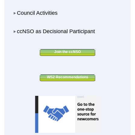
Council Activities
Council Activities
ccNSO as Decisional Participant
ccNSO as Decisional Participant
Join the ccNSO
WS2 Recommendations