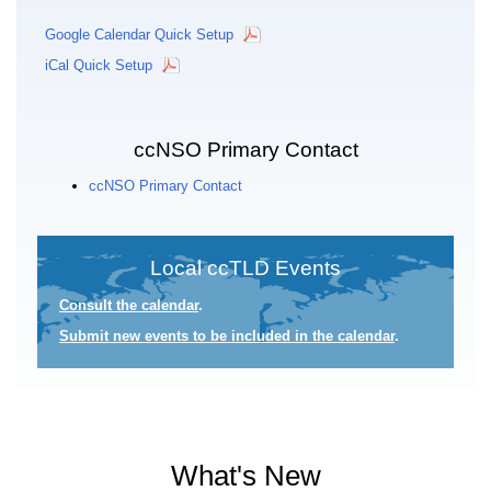
Google Calendar Quick Setup
iCal Quick Setup
ccNSO Primary Contact
ccNSO Primary Contact
Local ccTLD Events
Consult the calendar
.
Submit new events to be included in the calendar
.
What's New