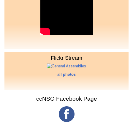
Flickr Stream
all photos
ccNSO Facebook Page