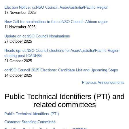
Election Notice: ccNSO Council, Asia/Australia/Pacific Region
17 November 2025
New Call for nominations to the ccNSO Council: African region
11 November 2025
Update on ccNSO Council Nominations
27 October 2025
Heads up: ccNSO Council elections for Asia/Australia/Pacific Region
starting post ICANN84
21 October 2025
ccNSO Council 2025 Elections: Candidate List and Upcoming Steps
14 October 2025
Previous Announcements
Public Technical Identifiers (PTI) and
related committees
Public Technical Identifiers (PTI)
Customer Standing Committee