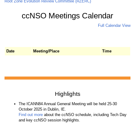
Root Zone Evolution Review Committee (RZERC)
ccNSO Meetings Calendar
Full Calendar View
Date
Meeting/Place
Time
Highlights
The ICANN84 Annual General Meeting will be held 25-30
October 2025 in Dublin, IE.
Find out more
about the ccNSO schedule, including Tech Day
and key ccNSO session highlights.