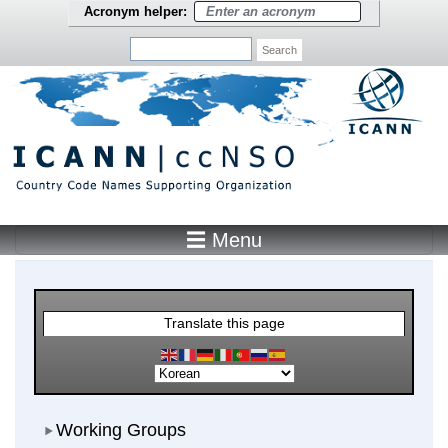
Skip to main content
Acronym helper:
Search
☰ Menu
Main Menu
Translate this page
Working Groups
Working Groups