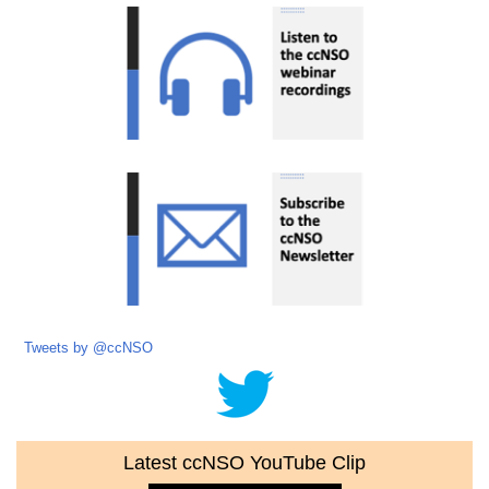
Tweets by @ccNSO
Latest ccNSO YouTube Clip