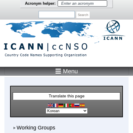
Skip to main content
Acronym helper:
Search
☰ Menu
Main Menu
Translate this page
Working Groups
Working Groups