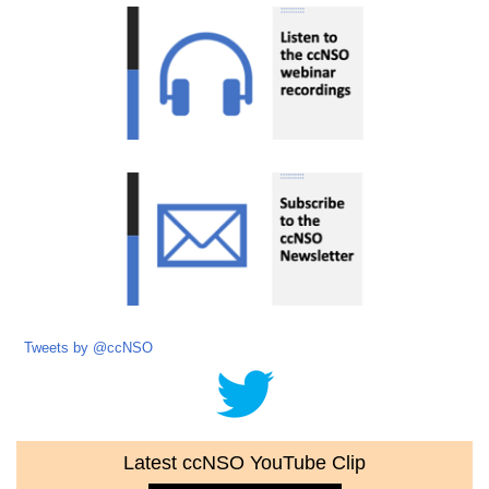
Tweets by @ccNSO
Latest ccNSO YouTube Clip