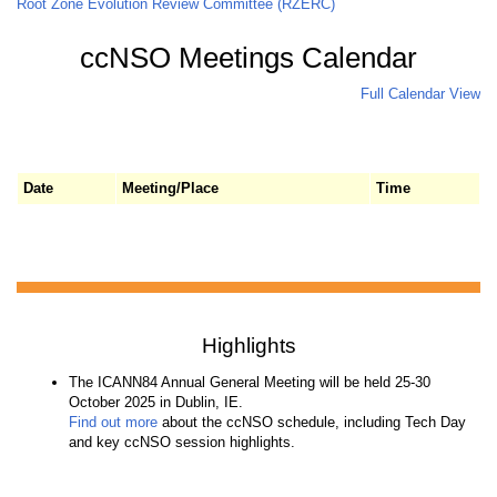
Root Zone Evolution Review Committee (RZERC)
ccNSO Meetings Calendar
Full Calendar View
Date
Meeting/Place
Time
Highlights
The ICANN84 Annual General Meeting will be held 25-30
October 2025 in Dublin, IE.
Find out more
about the ccNSO schedule, including Tech Day
and key ccNSO session highlights.