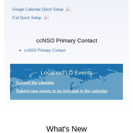
Google Calendar Quick Setup
iCal Quick Setup
ccNSO Primary Contact
ccNSO Primary Contact
Local ccTLD Events
Consult the calendar
.
Submit new events to be included in the calendar
.
What's New