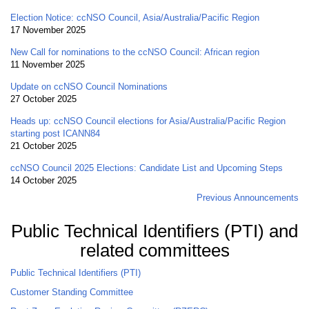
Election Notice: ccNSO Council, Asia/Australia/Pacific Region
17 November 2025
New Call for nominations to the ccNSO Council: African region
11 November 2025
Update on ccNSO Council Nominations
27 October 2025
Heads up: ccNSO Council elections for Asia/Australia/Pacific Region
starting post ICANN84
21 October 2025
ccNSO Council 2025 Elections: Candidate List and Upcoming Steps
14 October 2025
Previous Announcements
Public Technical Identifiers (PTI) and
related committees
Public Technical Identifiers (PTI)
Customer Standing Committee