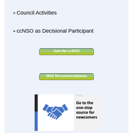
Council Activities
Council Activities
ccNSO as Decisional Participant
ccNSO as Decisional Participant
Join the ccNSO
WS2 Recommendations