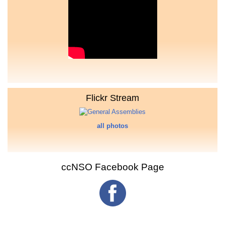
Flickr Stream
all photos
ccNSO Facebook Page