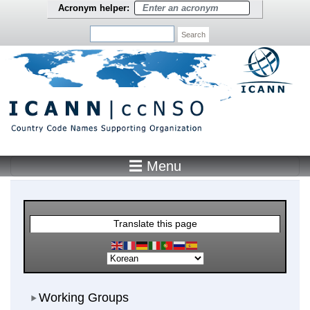
Skip to main content
Acronym helper:
Search
☰ Menu
Main Menu
Translate this page
Working Groups
Working Groups