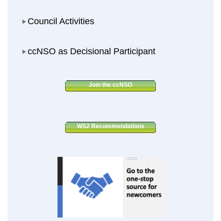
Council Activities
Council Activities
ccNSO as Decisional Participant
ccNSO as Decisional Participant
Join the ccNSO
WS2 Recommendations