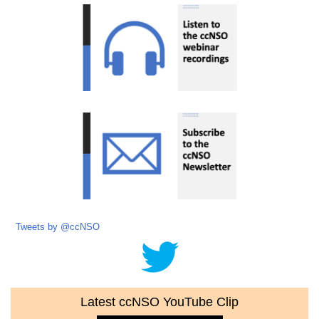
Tweets by @ccNSO
Latest ccNSO YouTube Clip