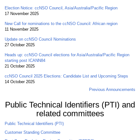
Election Notice: ccNSO Council, Asia/Australia/Pacific Region
17 November 2025
New Call for nominations to the ccNSO Council: African region
11 November 2025
Update on ccNSO Council Nominations
27 October 2025
Heads up: ccNSO Council elections for Asia/Australia/Pacific Region
starting post ICANN84
21 October 2025
ccNSO Council 2025 Elections: Candidate List and Upcoming Steps
14 October 2025
Previous Announcements
Public Technical Identifiers (PTI) and
related committees
Public Technical Identifiers (PTI)
Customer Standing Committee