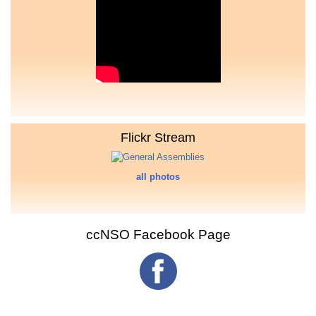
Flickr Stream
all photos
ccNSO Facebook Page