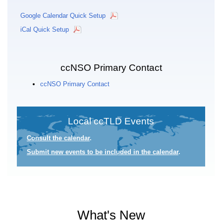
Google Calendar Quick Setup
iCal Quick Setup
ccNSO Primary Contact
ccNSO Primary Contact
Local ccTLD Events
Consult the calendar
.
Submit new events to be included in the calendar
.
What's New