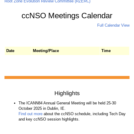
Root Zone Evolution Review Committee (RZERC)
ccNSO Meetings Calendar
Full Calendar View
Date
Meeting/Place
Time
Highlights
The ICANN84 Annual General Meeting will be held 25-30
October 2025 in Dublin, IE.
Find out more
about the ccNSO schedule, including Tech Day
and key ccNSO session highlights.