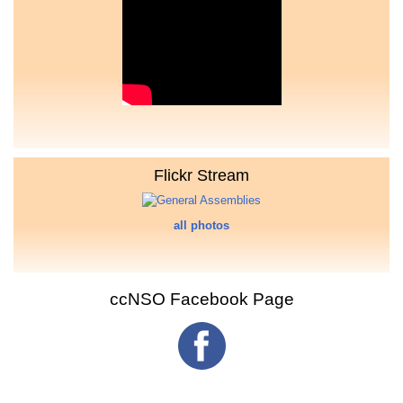
Flickr Stream
all photos
ccNSO Facebook Page