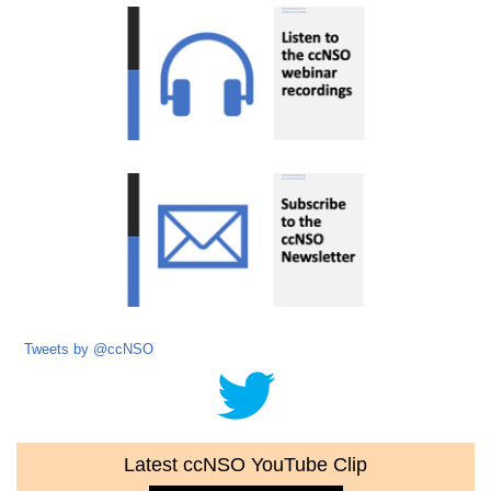
Tweets by @ccNSO
Latest ccNSO YouTube Clip