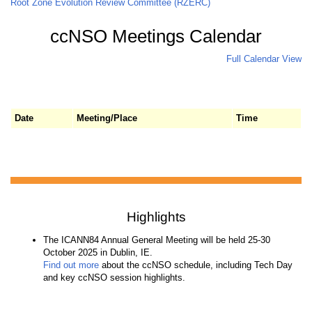
Root Zone Evolution Review Committee (RZERC)
ccNSO Meetings Calendar
Full Calendar View
Date
Meeting/Place
Time
Highlights
The ICANN84 Annual General Meeting will be held 25-30
October 2025 in Dublin, IE.
Find out more
about the ccNSO schedule, including Tech Day
and key ccNSO session highlights.