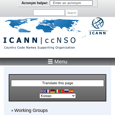
Skip to main content
Acronym helper:
Search
☰ Menu
Main Menu
Translate this page
Working Groups
Working Groups