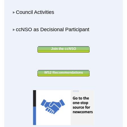
Council Activities
Council Activities
ccNSO as Decisional Participant
ccNSO as Decisional Participant
Join the ccNSO
WS2 Recommendations