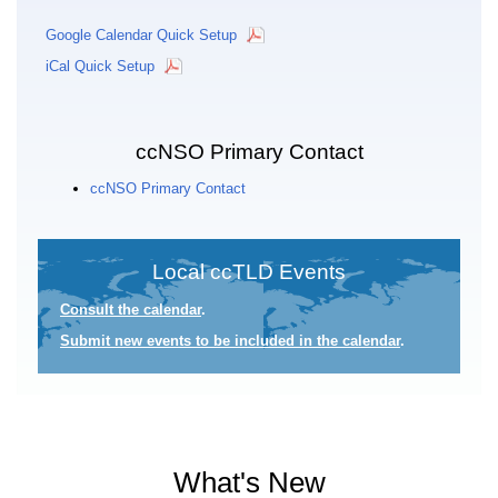
Google Calendar Quick Setup
iCal Quick Setup
ccNSO Primary Contact
ccNSO Primary Contact
Local ccTLD Events
Consult the calendar
.
Submit new events to be included in the calendar
.
What's New