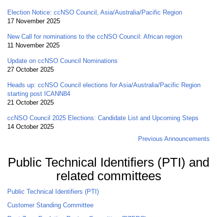
Election Notice: ccNSO Council, Asia/Australia/Pacific Region
17 November 2025
New Call for nominations to the ccNSO Council: African region
11 November 2025
Update on ccNSO Council Nominations
27 October 2025
Heads up: ccNSO Council elections for Asia/Australia/Pacific Region
starting post ICANN84
21 October 2025
ccNSO Council 2025 Elections: Candidate List and Upcoming Steps
14 October 2025
Previous Announcements
Public Technical Identifiers (PTI) and
related committees
Public Technical Identifiers (PTI)
Customer Standing Committee