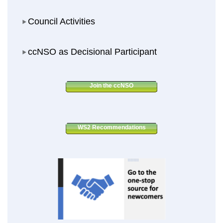
Council Activities
Council Activities
ccNSO as Decisional Participant
ccNSO as Decisional Participant
Join the ccNSO
WS2 Recommendations