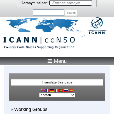
Skip to main content
Acronym helper:
Search
☰ Menu
Main Menu
Translate this page
Working Groups
Working Groups