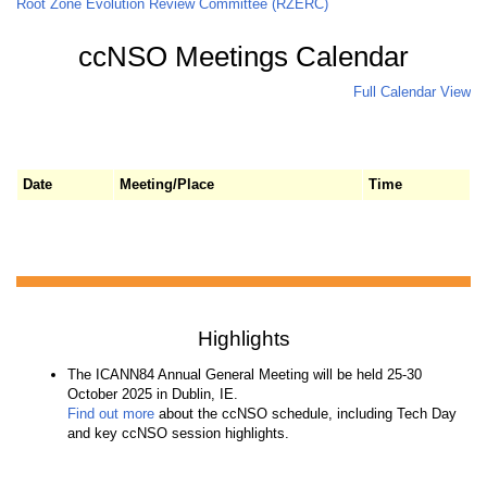
Root Zone Evolution Review Committee (RZERC)
ccNSO Meetings Calendar
Full Calendar View
Date
Meeting/Place
Time
Highlights
The ICANN84 Annual General Meeting will be held 25-30
October 2025 in Dublin, IE.
Find out more
about the ccNSO schedule, including Tech Day
and key ccNSO session highlights.