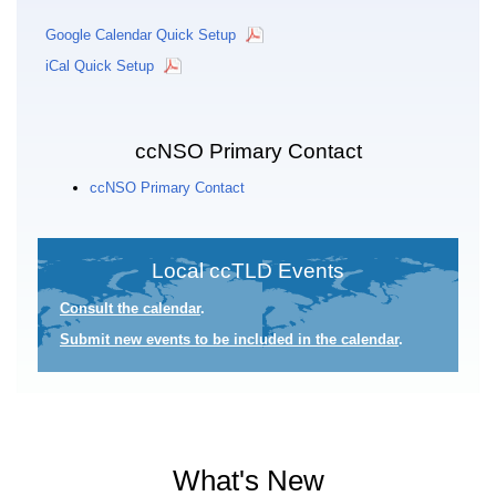
Google Calendar Quick Setup
iCal Quick Setup
ccNSO Primary Contact
ccNSO Primary Contact
Local ccTLD Events
Consult the calendar
.
Submit new events to be included in the calendar
.
What's New