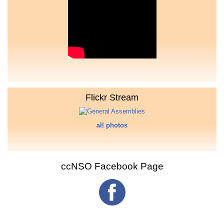
Flickr Stream
all photos
ccNSO Facebook Page