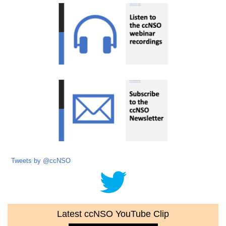
Tweets by @ccNSO
Latest ccNSO YouTube Clip