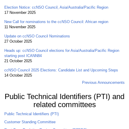
Election Notice: ccNSO Council, Asia/Australia/Pacific Region
17 November 2025
New Call for nominations to the ccNSO Council: African region
11 November 2025
Update on ccNSO Council Nominations
27 October 2025
Heads up: ccNSO Council elections for Asia/Australia/Pacific Region
starting post ICANN84
21 October 2025
ccNSO Council 2025 Elections: Candidate List and Upcoming Steps
14 October 2025
Previous Announcements
Public Technical Identifiers (PTI) and
related committees
Public Technical Identifiers (PTI)
Customer Standing Committee