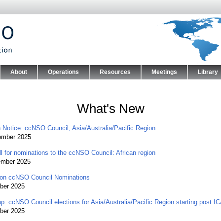
Skip to main content
About
Operations
Resources
Meetings
Library
nu
What's New
n Notice: ccNSO Council, Asia/Australia/Pacific Region
ember 2025
l for nominations to the ccNSO Council: African region
ember 2025
on ccNSO Council Nominations
ber 2025
p: ccNSO Council elections for Asia/Australia/Pacific Region starting post 
ber 2025