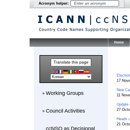
Acronym helper:
Home
Main Me
Translate this page
Electio
17 Nov
New Cal
Working Groups
Working Groups
11 Nov
Update 
Council Activities
27 Octo
Council Activities
Heads u
21 Octo
ccNSO as Decisional Participant
ccNSO as Decisional