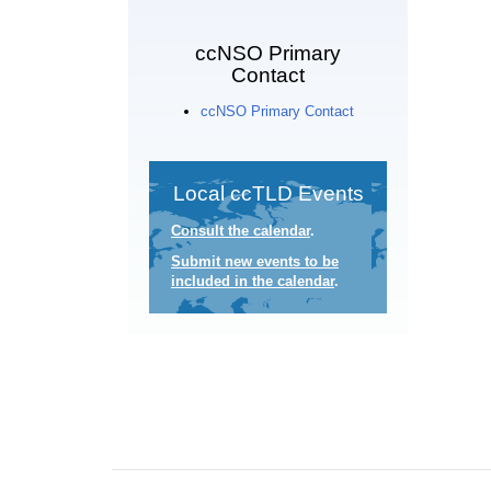
ccNSO Primary
Contact
ccNSO Primary Contact
Local ccTLD Events
Consult the calendar
.
Submit new events to be
included in the calendar
.