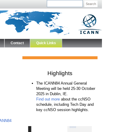
Search
Contact
Quick Links
Highlights
The ICANN84 Annual General
Meeting will be held 25-30 October
2025 in Dublin, IE.
Find out more
about the ccNSO
schedule, including Tech Day and
key ccNSO session highlights.
ICANN84