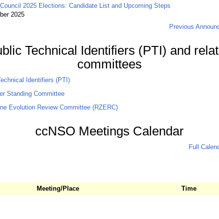
ouncil 2025 Elections: Candidate List and Upcoming Steps
ber 2025
Previous Announ
blic Technical Identifiers (PTI) and rela
committees
echnical Identifiers (PTI)
er Standing Committee
ne Evolution Review Committee (RZERC)
ccNSO Meetings Calendar
Full Calen
Meeting/Place
Time