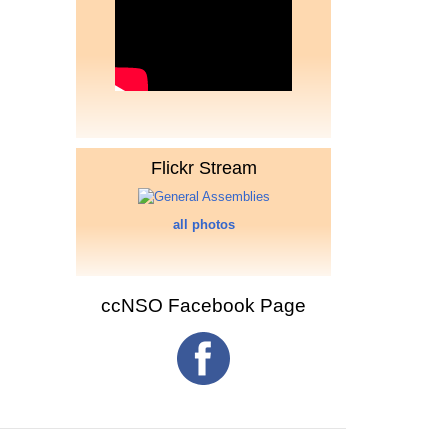
Flickr Stream
all photos
ccNSO Facebook Page