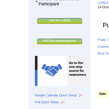
ccNSO C
Participant
14 Octo
Join the ccNSO
Pu
Public T
WS2 Recommendations
Custom
Root Zo
Date
Google Calendar Quick Setup
iCal Quick Setup