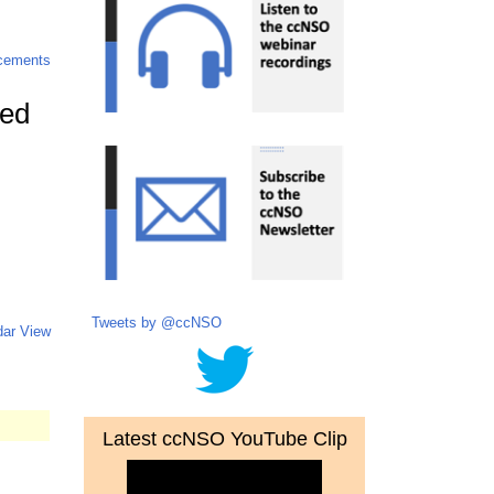
cements
ted
Tweets by @ccNSO
dar View
Latest ccNSO YouTube Clip