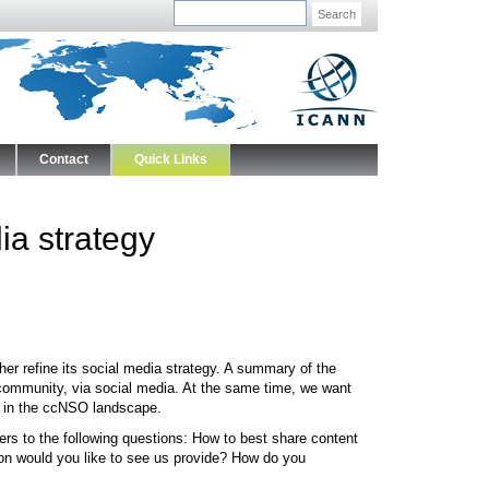
Search
Contact
Quick Links
a strategy
r refine its social media strategy. A summary of the
community, via social media. At the same time, we want
ng in the ccNSO landscape.
s to the following questions: How to best share content
ion would you like to see us provide? How do you