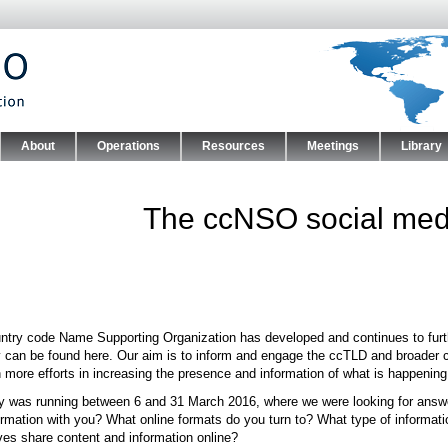
Skip to main content
About
Operations
Resources
Meetings
Library
nu
The ccNSO social medi
ntry code Name Supporting Organization has developed and continues to furthe
y can be found here. Our aim is to inform and engage the ccTLD and broader 
in more efforts in increasing the presence and information of what is happeni
y was running between 6 and 31 March 2016, where we were looking for answer
ormation with you? What online formats do you turn to? What type of informat
ves share content and information online?