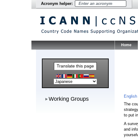
Acronym helper:
Home
Main Me
Translate this page
Working Groups
English
Working Groups
The cou
strateg
to put 
A surve
and inf
yoursel