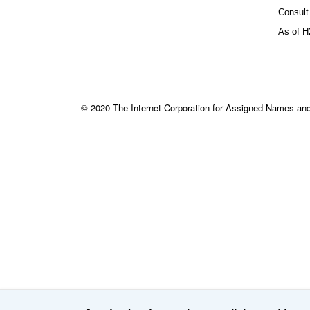
Consult
As of H
© 2020 The Internet Corporation for Assigned Names an