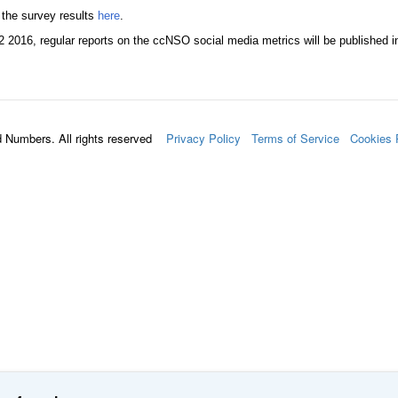
 the survey results
here
.
2 2016, regular reports on the ccNSO social media metrics will be published i
d Numbers. All rights reserved
Privacy Policy
Terms of Service
Cookies 