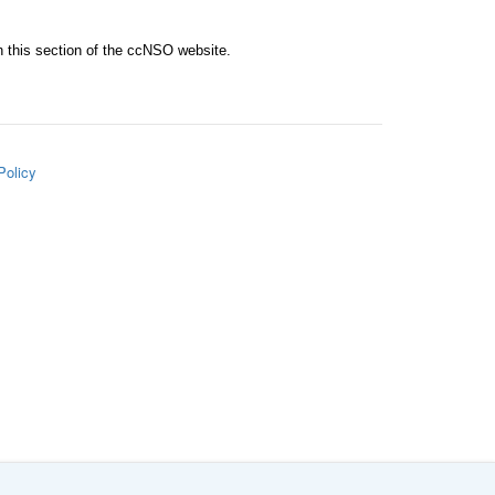
n this section of the ccNSO website.
Policy