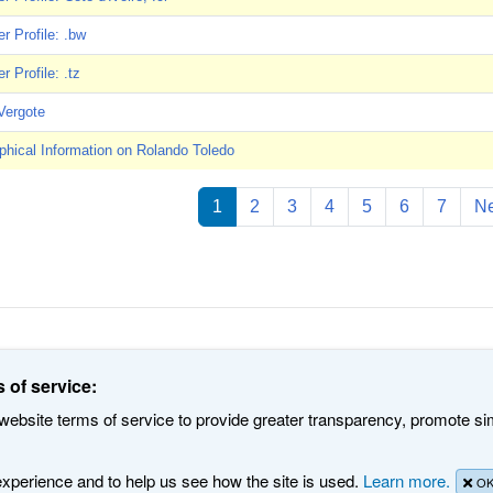
 Profile: .bw
 Profile: .tz
Vergote
phical Information on Rolando Toledo
ation
1
2
3
4
5
6
7
Ne
d Numbers. All rights reserved
Privacy Policy
Terms of Service
Cookies 
 of service:
ebsite terms of service to provide greater transparency, promote simp
 experience and to help us see how the site is used.
Learn more.
O