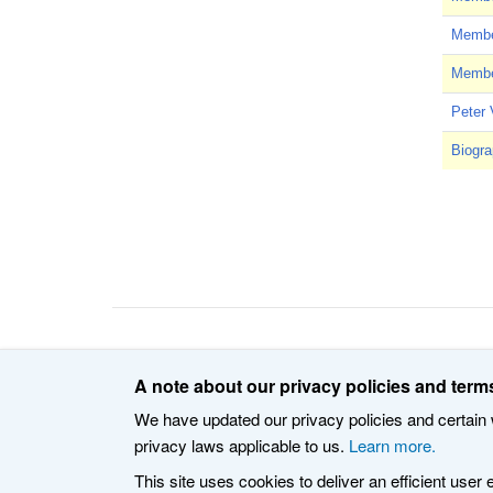
Member
Member
Peter 
Biogra
Pagin
© 2020 The Internet Corporation for Assigned Names an
A note about our privacy policies and terms
We have updated our privacy policies and certain w
privacy laws applicable to us.
Learn more.
This site uses cookies to deliver an efficient user