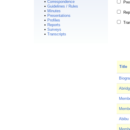
Correspondence
Pre
Guidelines / Rules
Minutes
Rep
Presentations
Profiles
Tra
Reports
Surveys
Transcripts
Title
Biogra
Abridg
Member
Member
Abibu 
Member