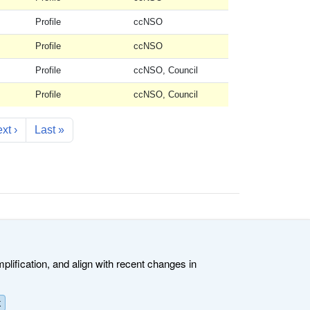
Profile
ccNSO
Profile
ccNSO
Profile
ccNSO, Council
Profile
ccNSO, Council
Next page
Last page
xt ›
Last »
Policy
lification, and align with recent changes in
K