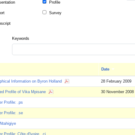
sentation
Profile
ort
Survey
nscript
Keywords
Date
Sort ascendi
phical Information on Byron Holland
28 February 2009
ed Profile of Vika Mpisane
30 November 2008
 Profile: .ps
 Profile: .se
Ntahigiye
 Profile: Côte d'Ivoire, .ci