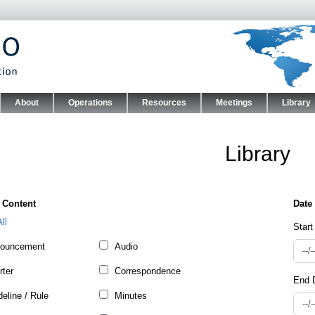
Skip to main content
About
Operations
Resources
Meetings
Library
nu
Library
 Content
ll
Start
ouncement
Audio
rter
Correspondence
End 
eline / Rule
Minutes