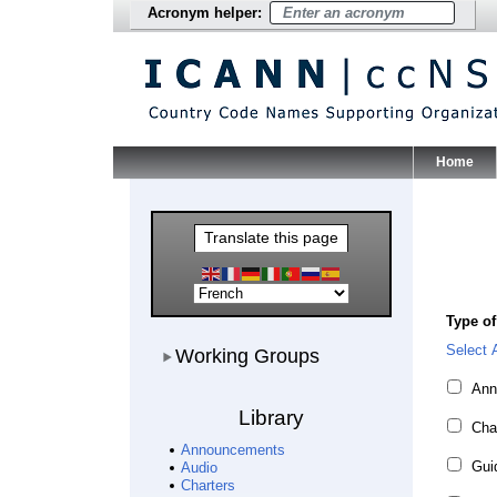
Acronym helper:
Home
Main Me
Translate this page
Type of
Working Groups
Select A
Working Groups
Ann
Library
Cha
Announcements
Guid
Audio
Charters