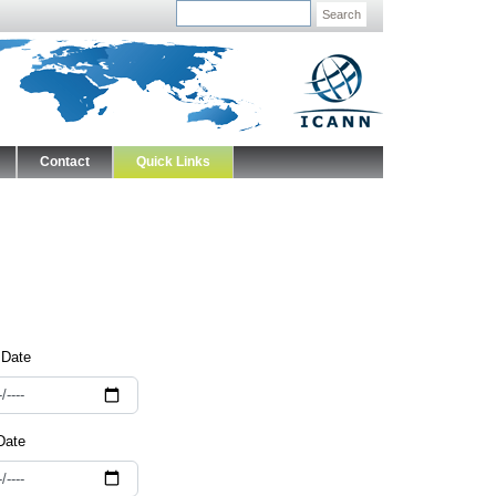
Search
Contact
Quick Links
 Date
Date