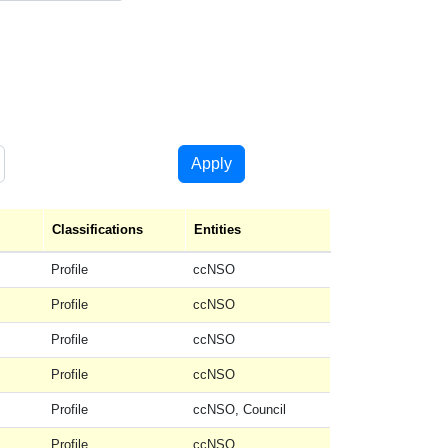
Apply
ng
Classifications
Entities
Profile
ccNSO
Profile
ccNSO
Profile
ccNSO
Profile
ccNSO
Profile
ccNSO, Council
Profile
ccNSO